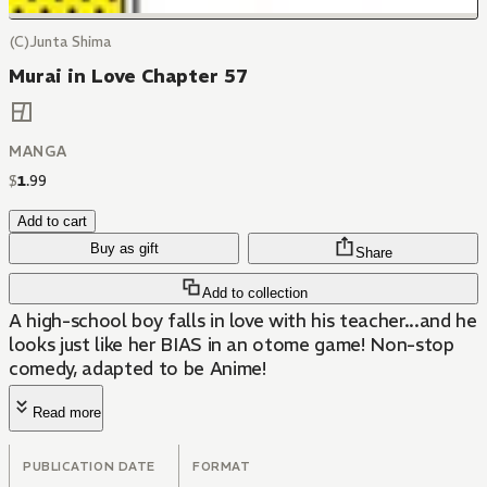
(C)Junta Shima
Murai in Love Chapter 57
MANGA
$
1
.
99
Add to cart
Buy as gift
Share
Add to collection
A high-school boy falls in love with his teacher...and he
looks just like her BIAS in an otome game! Non-stop
comedy, adapted to be Anime!
Read more
PUBLICATION DATE
FORMAT