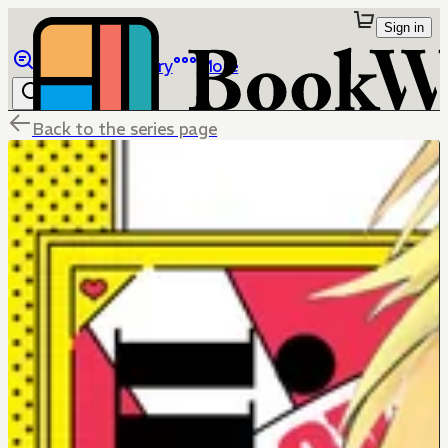
Sign in
Browse
Library
More
Back to the series page