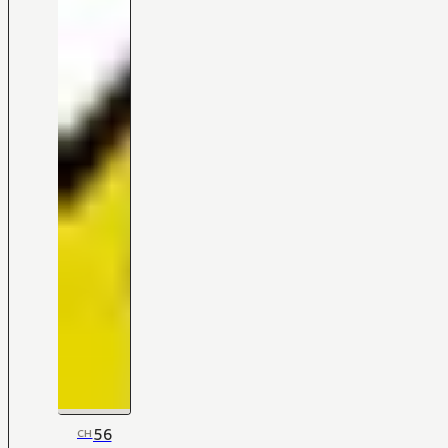
56
CH