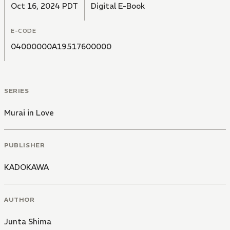
Oct 16, 2024 PDT
Digital E-Book
E-CODE
04000000A19517600000
SERIES
Murai in Love
PUBLISHER
KADOKAWA
AUTHOR
Junta Shima