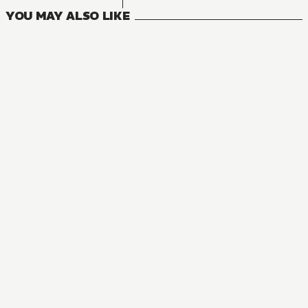
YOU MAY ALSO LIKE