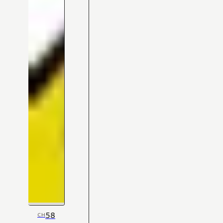
58
CH