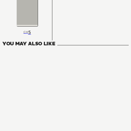
5
CH
YOU MAY ALSO LIKE