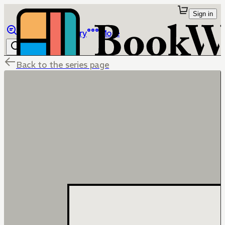
Sign in
Browse
Library
More
Back to the series page