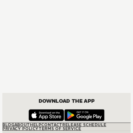
MANGA
Bad Boys, Happy Home
ACTION, BOYS LOVE, COMEDY, DRAMA, ROMANCE
DOWNLOAD THE APP
BLOG
ABOUT
HELP
CONTACT
RELEASE SCHEDULE
PRIVACY POLICY
TERMS OF SERVICE