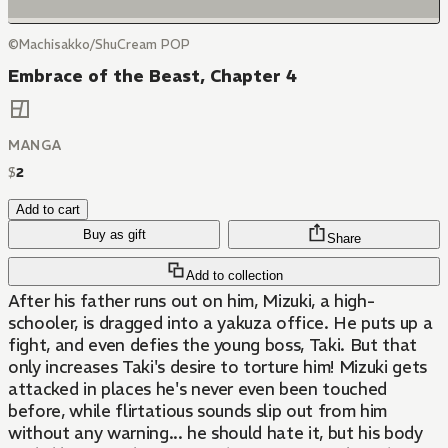
©Machisakko/ShuCream POP
Embrace of the Beast, Chapter 4
MANGA
$
2
Add to cart
Buy as gift
Share
Add to collection
After his father runs out on him, Mizuki, a high-
schooler, is dragged into a yakuza office. He puts up a
fight, and even defies the young boss, Taki. But that
only increases Taki's desire to torture him! Mizuki gets
attacked in places he's never even been touched
before, while flirtatious sounds slip out from him
without any warning... he should hate it, but his body