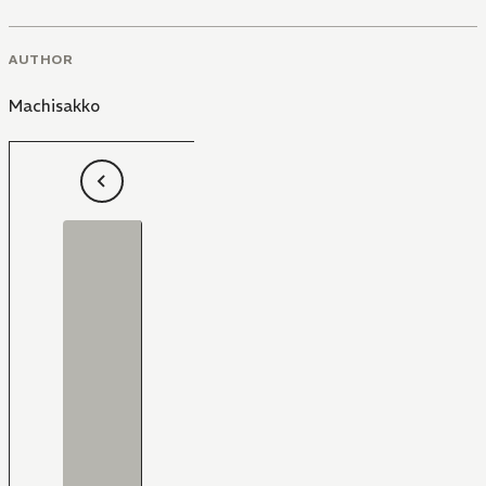
AUTHOR
Machisakko