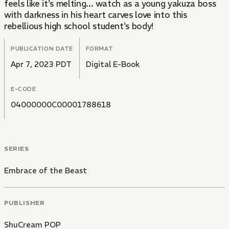
feels like it's melting... watch as a young yakuza boss
with darkness in his heart carves love into this
rebellious high school student's body!
PUBLICATION DATE
FORMAT
Apr 7, 2023 PDT
Digital E-Book
E-CODE
04000000C00001788618
SERIES
Embrace of the Beast
PUBLISHER
ShuCream POP