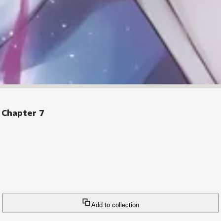
 Chapter 7
Add to collection