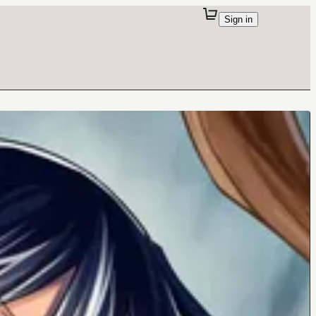
Sign in