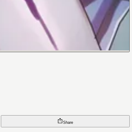
Share