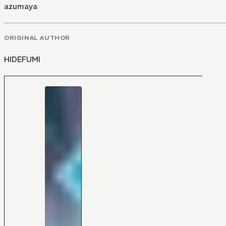
azumaya
ORIGINAL AUTHOR
HIDEFUMI