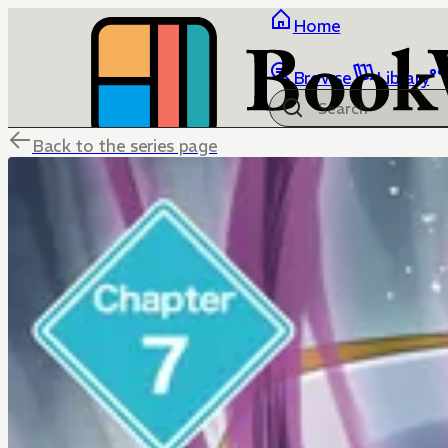
Home
Browse
Library
Back to the series page