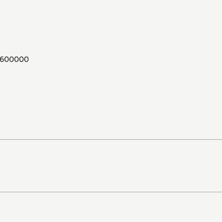
600000