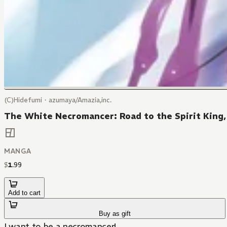
(C)Hidefumi・azumaya/Amazia,inc.
The White Necromancer: Road to the Spirit King,
MANGA
$
1
.
99
Add to cart
Buy as gift
I want to be a necromancer!