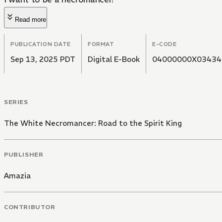
Read more
PUBLICATION DATE
FORMAT
E-CODE
Sep 13, 2025 PDT
Digital E-Book
04000000X03434
SERIES
The White Necromancer: Road to the Spirit King
PUBLISHER
Amazia
CONTRIBUTOR