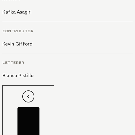
Kafka Asagiri
CONTRIBUTOR
Kevin Gifford
LETTERER
Bianca Pistillo