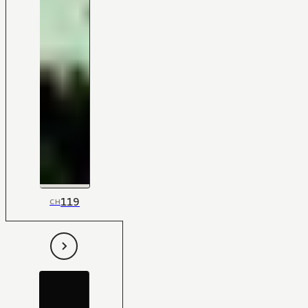
119
CH