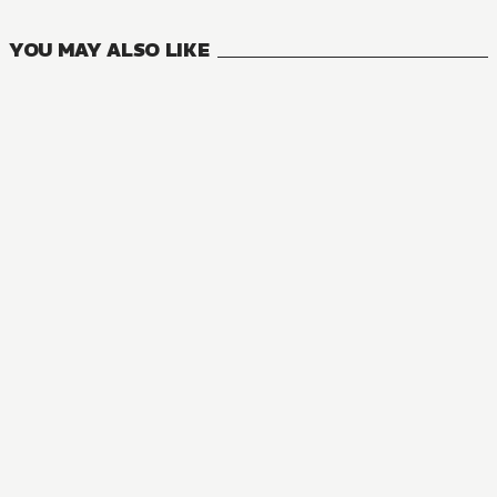
YOU MAY ALSO LIKE