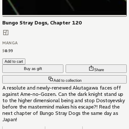
Bungo Stray Dogs, Chapter 120
MANGA
$
0
.
99
Add to cart
Buy as gift
Share
Add to collection
A resolute and newly-renewed Akutagawa faces off
against Ame-no-Gozen. Can the dark knight stand up
to the higher dimensional being and stop Dostoyevsky
before the mastermind makes his escape?! Read the
next chapter of Bungo Stray Dogs the same day as
Japan!