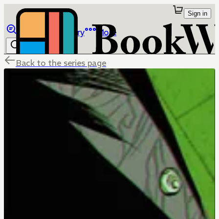
Sign in
Browse
Library
More
Back to the series page