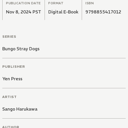
PUBLICATION DATE
FORMAT
ISBN
Nov 8, 2024 PST
Digital E-Book
9798855417012
SERIES
Bungo Stray Dogs
PUBLISHER
Yen Press
ARTIST
Sango Harukawa
AUTHOR