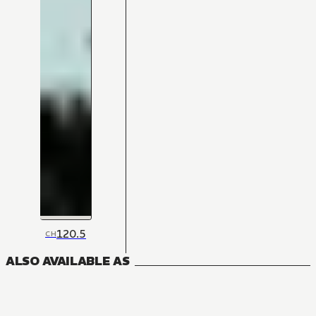
120.5
CH
ALSO AVAILABLE AS