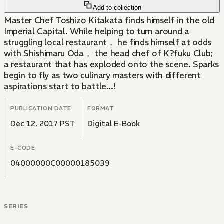
Add to collection
Master Chef Toshizo Kitakata finds himself in the old
Imperial Capital. While helping to turn around a
struggling local restaurant， he finds himself at odds
with Shishimaru Oda， the head chef of K?fuku Club;
a restaurant that has exploded onto the scene. Sparks
begin to fly as two culinary masters with different
aspirations start to battle...!
PUBLICATION DATE
FORMAT
Dec 12, 2017 PST
Digital E-Book
E-CODE
04000000C00000185039
SERIES