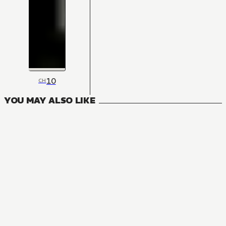
10
CH
YOU MAY ALSO LIKE