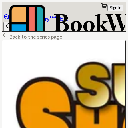
Sign in
Browse
Library
More
Back to the series page