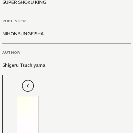
SUPER SHOKU KING
PUBLISHER
NIHONBUNGEISHA
AUTHOR
Shigeru Tsuchiyama