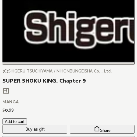
(C)SHIGERU TSUCHIYAMA / NIHONBUNGEISHA Co.，Ltd.
SUPER SHOKU KING, Chapter 9
MANGA
$
0
.
99
Add to cart
Buy as gift
Share