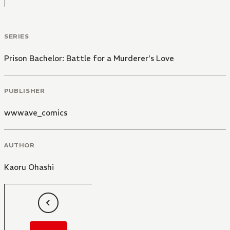
SERIES
Prison Bachelor: Battle for a Murderer's Love
PUBLISHER
wwwave_comics
AUTHOR
Kaoru Ohashi