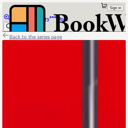
Sign in
Browse
Library
More
Back to the series page