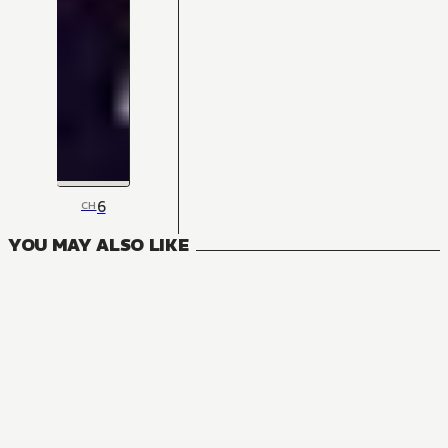
6
CH
YOU MAY ALSO LIKE