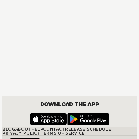
DOWNLOAD THE APP
BLOG
ABOUT
HELP
CONTACT
RELEASE SCHEDULE
PRIVACY POLICY
TERMS OF SERVICE