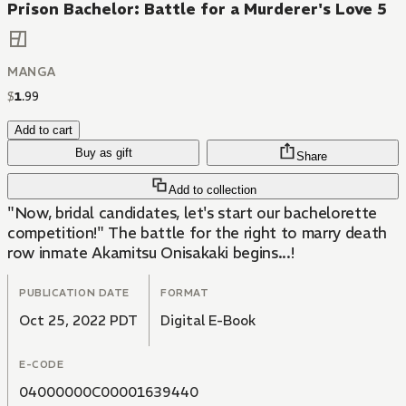
Prison Bachelor: Battle for a Murderer's Love 5
MANGA
$
1
.
99
Add to cart
Buy as gift
Share
Add to collection
"Now, bridal candidates, let's start our bachelorette
competition!" The battle for the right to marry death
row inmate Akamitsu Onisakaki begins...!
PUBLICATION DATE
FORMAT
Oct 25, 2022 PDT
Digital E-Book
E-CODE
04000000C00001639440