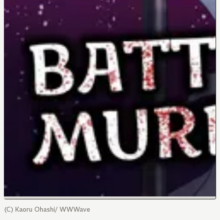
(C) Kaoru Ohashi/ WWWave