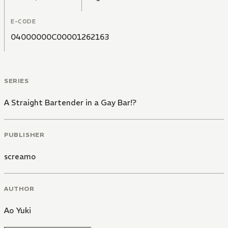
E-CODE
04000000C00001262163
SERIES
A Straight Bartender in a Gay Bar!?
PUBLISHER
screamo
AUTHOR
Ao Yuki