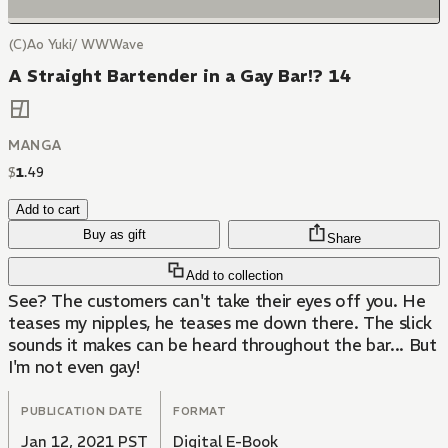
(C)Ao Yuki/ WWWave
A Straight Bartender in a Gay Bar!? 14
MANGA
$
1
.
49
Add to cart
Buy as gift
Share
Add to collection
See? The customers can't take their eyes off you. He
teases my nipples, he teases me down there. The slick
sounds it makes can be heard throughout the bar... But
I'm not even gay!
PUBLICATION DATE
FORMAT
Jan 12, 2021 PST
Digital E-Book