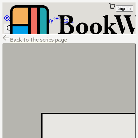
Sign in
Browse
Library
More
Back to the series page