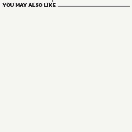
YOU MAY ALSO LIKE