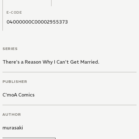
E-CODE
04000000C00002955373
SERIES
There's a Reason Why I Can't Get Married.
PUBLISHER
C'moA Comics
AUTHOR
murasaki