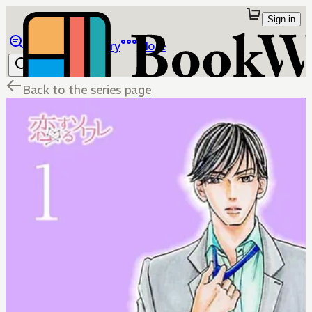
Sign in
Browse
Library
More
Back to the series page