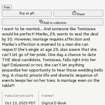
Free
Buy as gift
Share
Add to collection
I want to be married... And someone like Tomizawa
would be perfect! Mariko, 29, wants to seal the deal
by 30. However, marriage requires affection and
Mariko's affection is reserved to a man she can
respect! She's single at age 29, also aware that she
can't let go of her pride. One day, a chance to date
THE ideal-candidate, Tomizawa, falls right into her
lap!! Delusional or not, she can't let anything
jeopardize her opportunity to hear those wedding bells
ring. A chaotic private life and dramatic sequence of
events keeps her on her toes. Is marriage even on the
table?!
PUBLICATION DATE
FORMAT
Oct 13, 2025 PDT
Digital E-Book