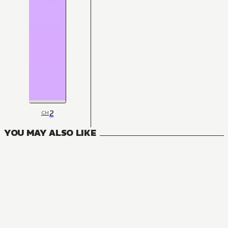
2
CH
YOU MAY ALSO LIKE