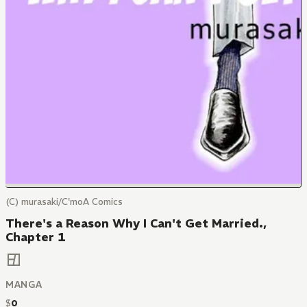
(C) murasaki/C'moA Comics
There's a Reason Why I Can't Get Married.,
Chapter 1
MANGA
$
0