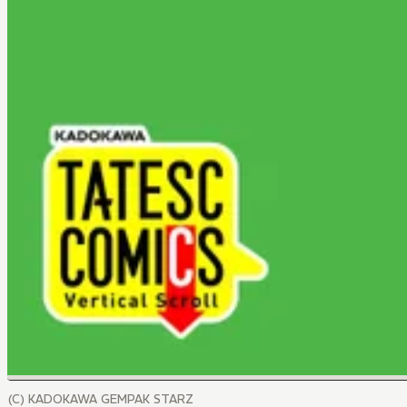
(C) KADOKAWA GEMPAK STARZ