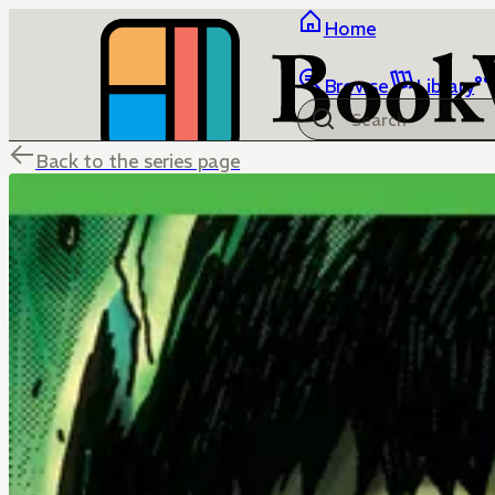
Home
Browse
Library
Back to the series page