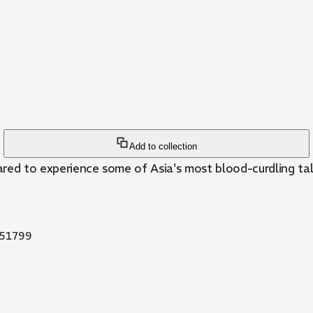
Add to collection
red to experience some of Asia's most blood-curdling tale
51799