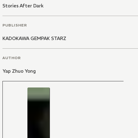
Stories After Dark
PUBLISHER
KADOKAWA GEMPAK STARZ
AUTHOR
Yap Zhuo Yong