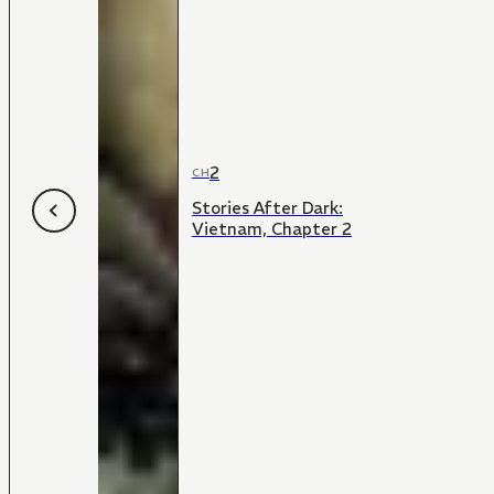
2
CH
Stories After Dark:
Vietnam, Chapter 2