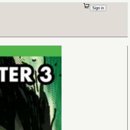
Sign in