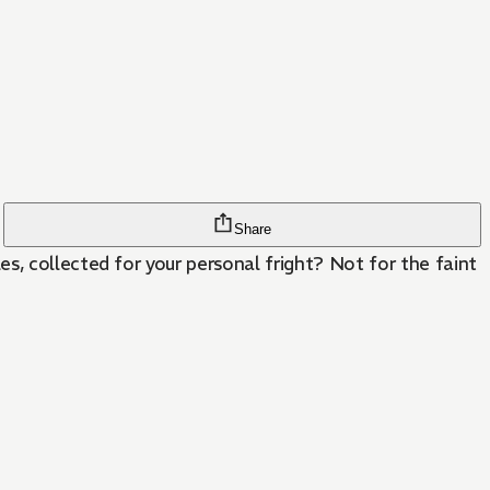
Share
s, collected for your personal fright? Not for the faint