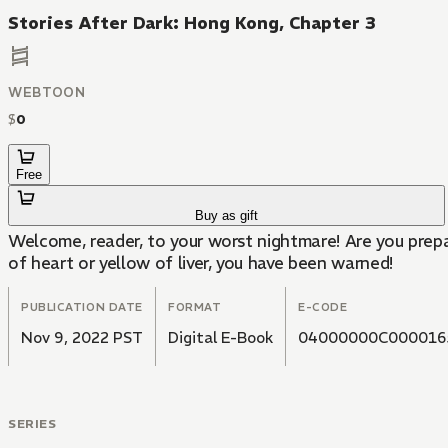
Stories After Dark: Hong Kong, Chapter 3
WEBTOON
$
0
Free
Buy as gift
Welcome, reader, to your worst nightmare! Are you prepa
of heart or yellow of liver, you have been warned!
PUBLICATION DATE
FORMAT
E-CODE
Nov 9, 2022 PST
Digital E-Book
04000000C000016
SERIES