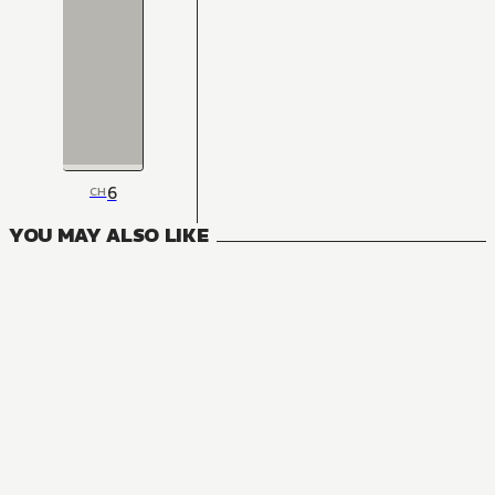
6
CH
YOU MAY ALSO LIKE