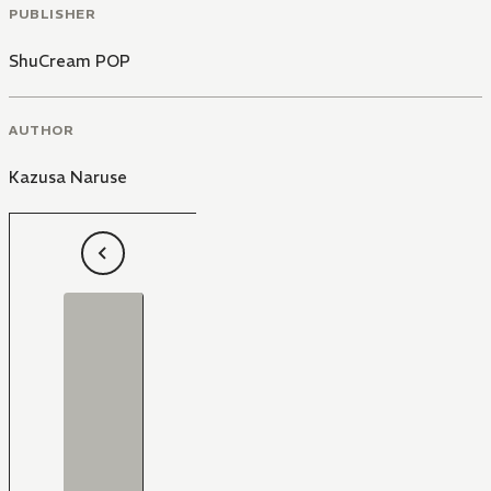
PUBLISHER
ShuCream POP
AUTHOR
Kazusa Naruse