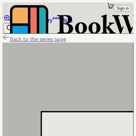
Sign in
Browse
Library
More
Back to the series page