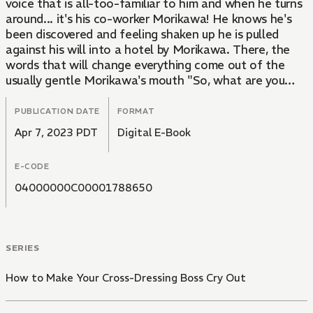
voice that is all-too-familiar to him and when he turns
around... it's his co-worker Morikawa! He knows he's
been discovered and feeling shaken up he is pulled
against his will into a hotel by Morikawa. There, the
words that will change everything come out of the
usually gentle Morikawa's mouth "So, what are you
going to do for me?" Kouno doesn't know what to do
as he his body heats up from Morikawa's forceful
PUBLICATION DATE
FORMAT
advances and he can't resist. In this senior x junior love
Apr 7, 2023 PDT
Digital E-Book
story, it's the junior who's on top!
E-CODE
04000000C00001788650
SERIES
How to Make Your Cross-Dressing Boss Cry Out