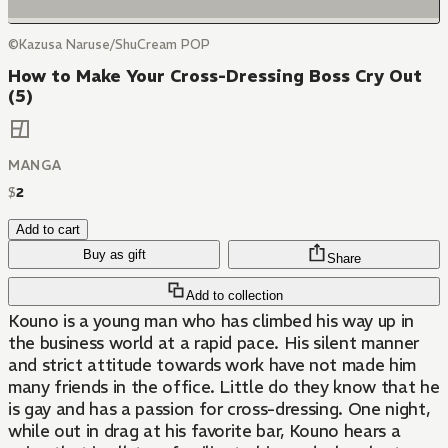
©Kazusa Naruse/ShuCream POP
How to Make Your Cross-Dressing Boss Cry Out
(5)
MANGA
$
2
Add to cart
Buy as gift
Share
Add to collection
Kouno is a young man who has climbed his way up in
the business world at a rapid pace. His silent manner
and strict attitude towards work have not made him
many friends in the office. Little do they know that he
is gay and has a passion for cross-dressing. One night,
while out in drag at his favorite bar, Kouno hears a