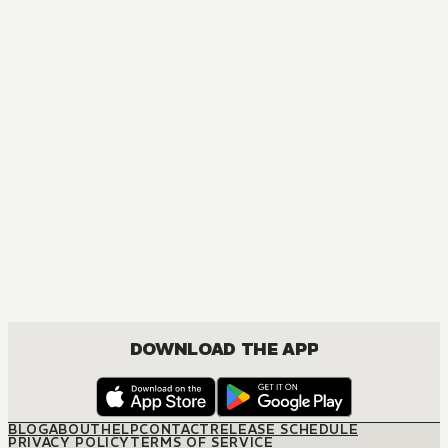
DOWNLOAD THE APP
BLOG
ABOUT
HELP
CONTACT
RELEASE SCHEDULE
PRIVACY POLICY
TERMS OF SERVICE