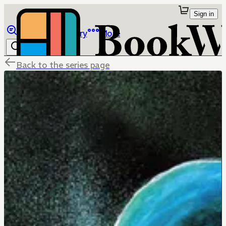
Sign in
Browse
Library
More
Back to the series page