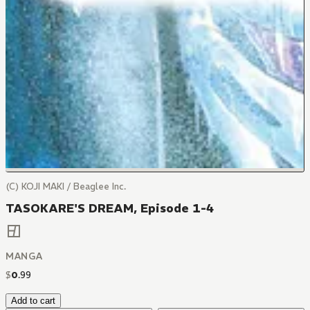
(C) KOJI MAKI / Beaglee Inc.
TASOKARE'S DREAM, Episode 1-4
MANGA
$
0
.
99
Add to cart