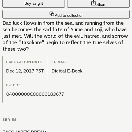
Buy as gift
Share
Add to collection
Bad luck flows in from the sea, and running from the
sea becomes the sad fate of Yume and Toji, who have
just met. Will the world of the evil, hatred, and sorrow
of the "Tasokare" begin to reflect the true selves of
these two?
PUBLICATION DATE
FORMAT
Dec 12, 2017 PST
Digital E-Book
E-CODE
04000000C00000183677
SERIES