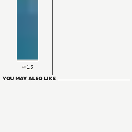
1.5
CH
YOU MAY ALSO LIKE