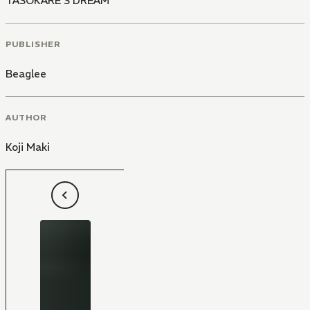
TASOKARE'S DREAM
PUBLISHER
Beaglee
AUTHOR
Koji Maki