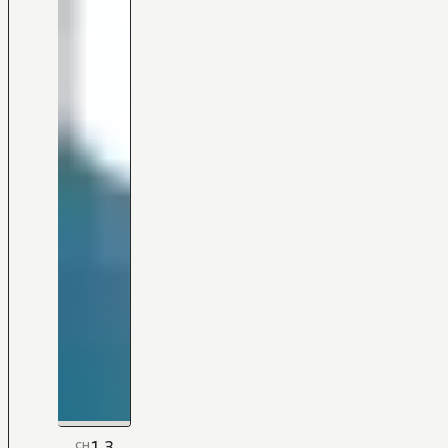
1.3
CH