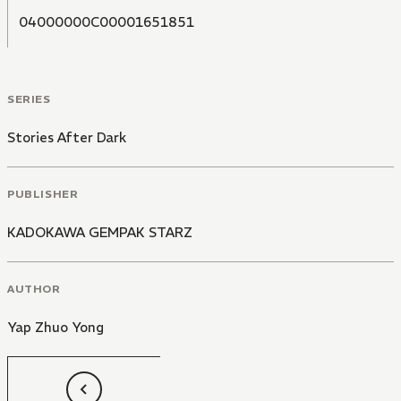
04000000C00001651851
SERIES
Stories After Dark
PUBLISHER
KADOKAWA GEMPAK STARZ
AUTHOR
Yap Zhuo Yong