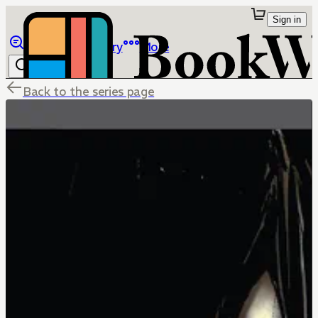
Sign in
Browse
Library
More
Back to the series page