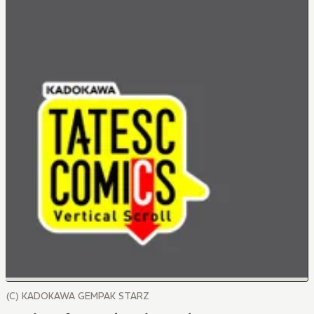
(C) KADOKAWA GEMPAK STARZ