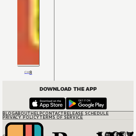
8
CH
DOWNLOAD THE APP
BLOG
ABOUT
HELP
CONTACT
RELEASE SCHEDULE
PRIVACY POLICY
TERMS OF SERVICE