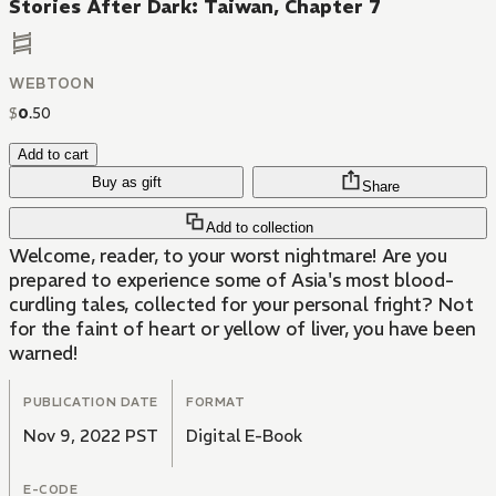
Stories After Dark: Taiwan, Chapter 7
WEBTOON
$
0
.
50
Add to cart
Buy as gift
Share
Add to collection
Welcome, reader, to your worst nightmare! Are you
prepared to experience some of Asia's most blood-
curdling tales, collected for your personal fright? Not
for the faint of heart or yellow of liver, you have been
warned!
PUBLICATION DATE
FORMAT
Nov 9, 2022 PST
Digital E-Book
E-CODE