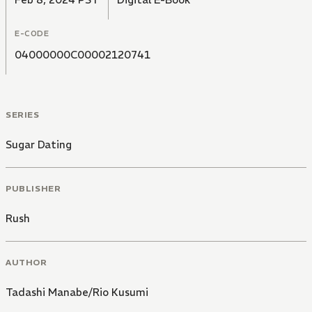
E-CODE
04000000C00002120741
SERIES
Sugar Dating
PUBLISHER
Rush
AUTHOR
Tadashi Manabe/Rio Kusumi