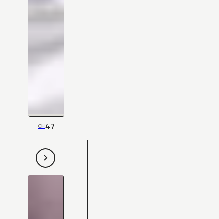
47
CH