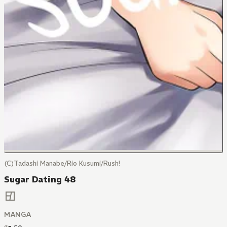
(C)Tadashi Manabe/Rio Kusumi/Rush!
Sugar Dating 48
MANGA