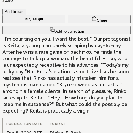
$
1
.
50
Add to cart
Buy as gift
Share
Add to collection
"I'm counting on you. I want the best." Our protagonist
is Keita, a young man barely scraping by day-to-day.
After he wins a rare game of pachinko, he finds the
courage to talk up a woman: the beautiful Rinko, who
is unexpectedly receptive to his advances! "Today's my
lucky day!"But Keita's elation is short-lived, as he soon
realizes that Rinko has actually mistaken him for a
mysterious man named "K", renowned as an "artist"
among his female clients! In search of pleasure, Rinko
sidles up to Keita... "Hey... How long do you plan to
keep me in suspense?" But what could she possibly be
expecting? Keita is practically a virgin!!
PUBLICATION DATE
FORMAT
Feb 8, 2024 PST
Digital E-Book