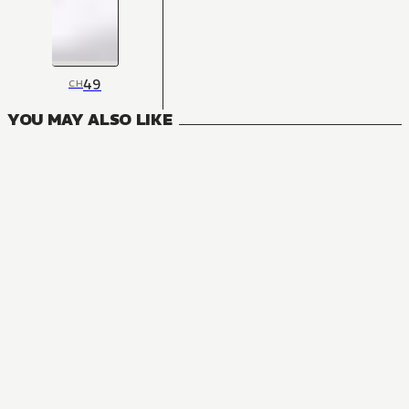
49
CH
YOU MAY ALSO LIKE