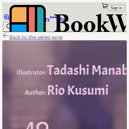
Sign in
Browse
Library
More
Back to the series page