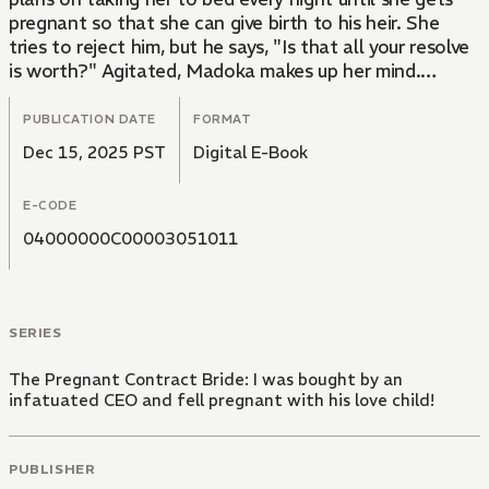
pregnant so that she can give birth to his heir. She
tries to reject him, but he says, "Is that all your resolve
is worth?" Agitated, Madoka makes up her mind.
Yet, despite theirs being a loveless strategic marriage,
PUBLICATION DATE
FORMAT
Touma's hands are gentle when he touches her...
Dec 15, 2025 PST
Digital E-Book
E-CODE
04000000C00003051011
SERIES
The Pregnant Contract Bride: I was bought by an
infatuated CEO and fell pregnant with his love child!
PUBLISHER