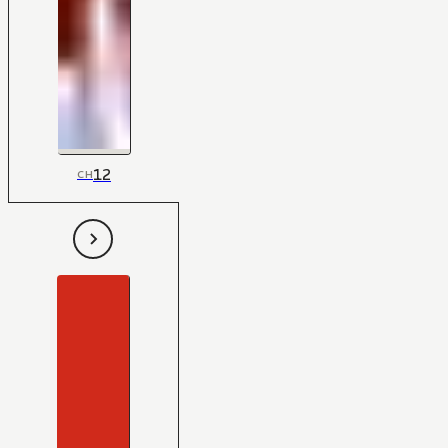
12
CH