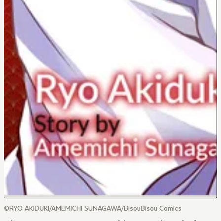
©RYO AKIDUKI/AMEMICHI SUNAGAWA/BisouBisou Comics