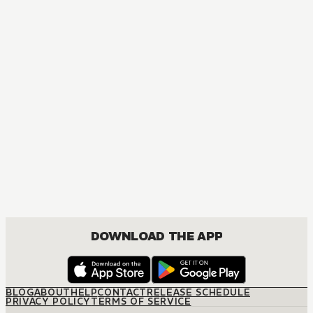
DOWNLOAD THE APP
BLOG
ABOUT
HELP
CONTACT
RELEASE SCHEDULE
PRIVACY POLICY
TERMS OF SERVICE