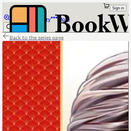
Sign in
Browse
Library
More
Back to the series page