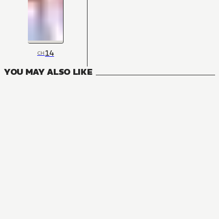
14
CH
YOU MAY ALSO LIKE