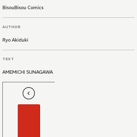
BisouBisou Comics
AUTHOR
Ryo Akiduki
TEXT
AMEMICHI SUNAGAWA