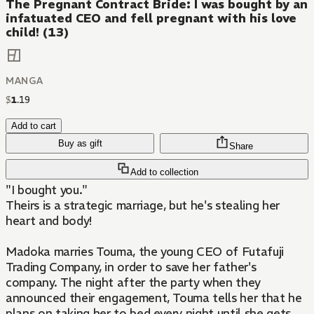
The Pregnant Contract Bride: I was bought by an
infatuated CEO and fell pregnant with his love
child! (13)
MANGA
$
1
.
19
Add to cart
Buy as gift
Share
Add to collection
"I bought you."
Theirs is a strategic marriage, but he's stealing her
heart and body!
Madoka marries Touma, the young CEO of Futafuji
Trading Company, in order to save her father's
company. The night after the party when they
announced their engagement, Touma tells her that he
plans on taking her to bed every night until she gets