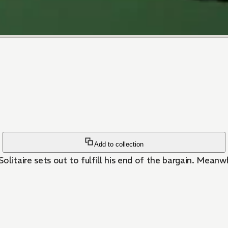
Add to collection
Solitaire sets out to fulfill his end of the bargain. Mean