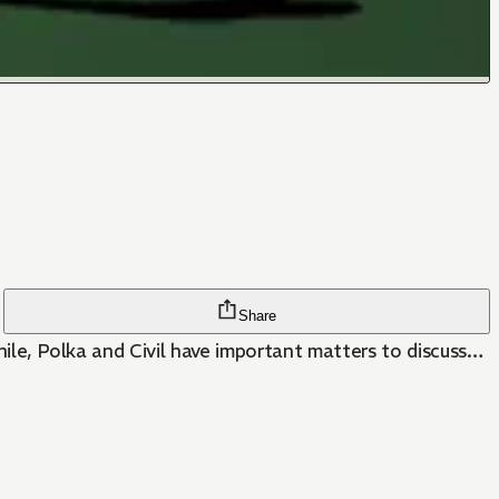
Share
while, Polka and Civil have important matters to discuss…