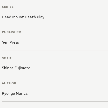
SERIES
Dead Mount Death Play
PUBLISHER
Yen Press
ARTIST
Shinta Fujimoto
AUTHOR
Ryohgo Narita