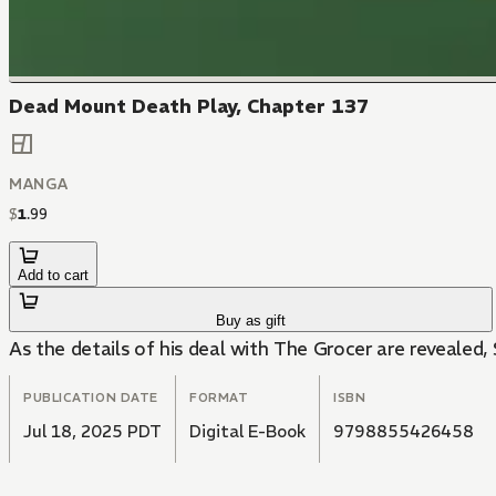
Dead Mount Death Play, Chapter 137
MANGA
$
1
.
99
Add to cart
Buy as gift
As the details of his deal with The Grocer are revealed, 
PUBLICATION DATE
FORMAT
ISBN
Jul 18, 2025 PDT
Digital E-Book
9798855426458