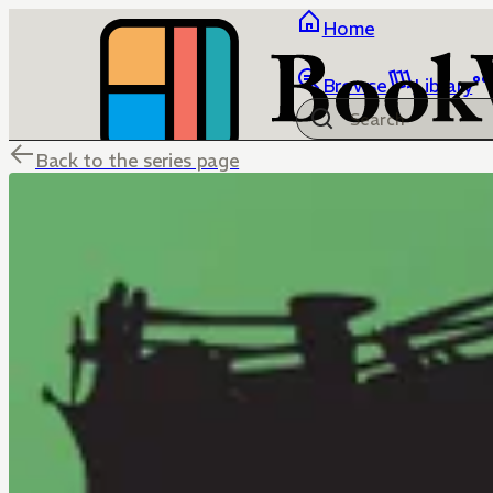
Home
Browse
Library
Back to the series page