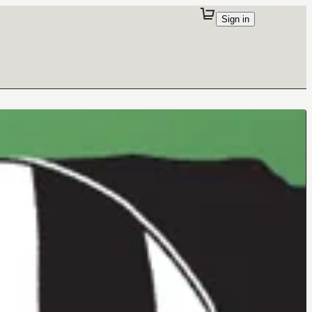
Sign in