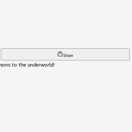
Share
mons to the underworld!