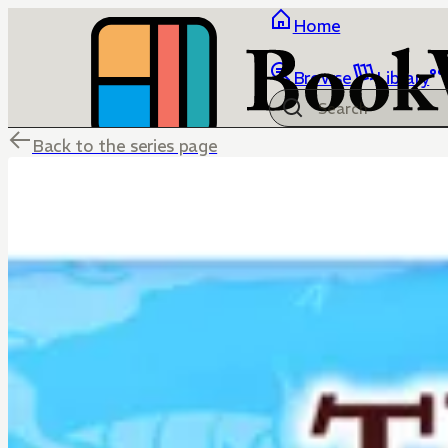
Home
Browse
Library
Back to the series page