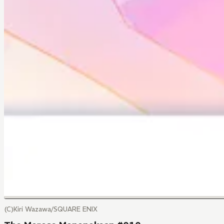
(C)Kiri Wazawa/SQUARE ENIX