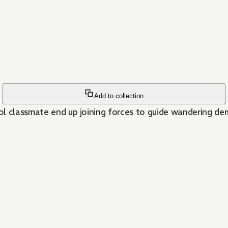
Add to collection
ol classmate end up joining forces to guide wandering de