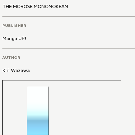
THE MOROSE MONONOKEAN
PUBLISHER
Manga UP!
AUTHOR
Kiri Wazawa