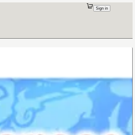
Sign in