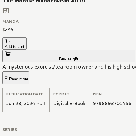
The Morose Mononokean #010
MANGA
$
2
.
99
Add to cart
Buy as gift
A mysterious exorcist/tea room owner and his high scho
Read more
PUBLICATION DATE
FORMAT
ISBN
Jun 28, 2024 PDT
Digital E-Book
9798893701456
SERIES