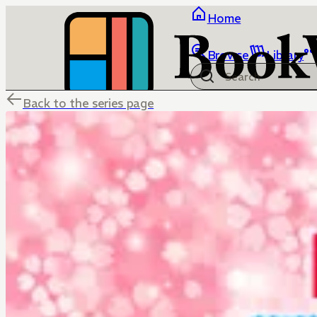
Home
Browse
Library
Back to the series page