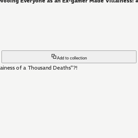
Wooing Everyone as an Ex-gamer Made Villainess! 
Add to collection
lainess of a Thousand Deaths"?!