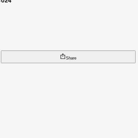
#024
Share