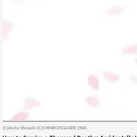
(C)Arata Shiraishi (C)CHIHIRO/SQUARE ENIX