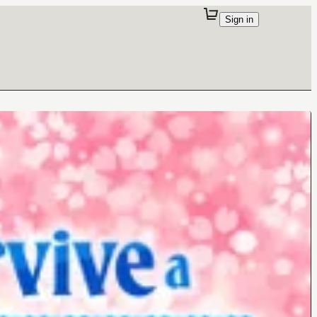
Sign in