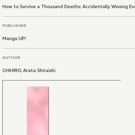
How to Survive a Thousand Deaths: Accidentally Wooing Eve
PUBLISHER
Manga UP!
AUTHOR
CHIHIRO
,
Arata Shiraishi