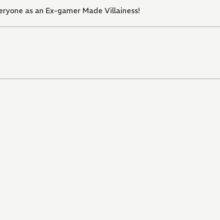
ryone as an Ex-gamer Made Villainess!