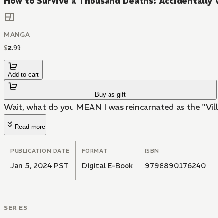
How to Survive a Thousand Deaths: Accidentally 
MANGA
$
2
.
99
Add to cart
Buy as gift
Wait, what do you MEAN I was reincarnated as the "Vil
Read more
PUBLICATION DATE
FORMAT
ISBN
Jan 5, 2024 PST
Digital E-Book
9798890176240
SERIES