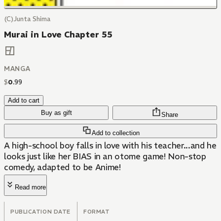
(C)Junta Shima
Murai in Love Chapter 55
MANGA
$
0
.
99
Add to cart
Buy as gift
Share
Add to collection
A high-school boy falls in love with his teacher...and he
looks just like her BIAS in an otome game! Non-stop
comedy, adapted to be Anime!
Read more
PUBLICATION DATE
FORMAT