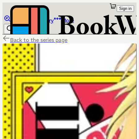
Sign in
Browse
Library
More
Back to the series page