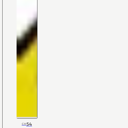
54
CH