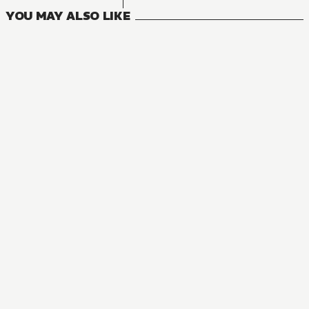
YOU MAY ALSO LIKE