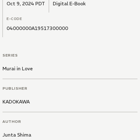
Oct 9, 2024 PDT
Digital E-Book
E-CODE
04000000A19517300000
SERIES
Murai in Love
PUBLISHER
KADOKAWA
AUTHOR
Junta Shima