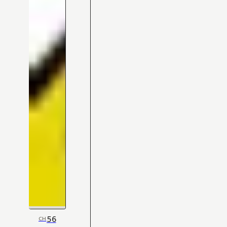
56
CH