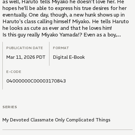
as well, Haruto tells Miyako he doesn't love her. He
hopes he'll be able to express his true desires for her
eventually. One day, though, a new hunk shows up in
Haruto's class calling himself Miyako. He tells Haruto
he looks as cute as ever and that he loves him!
Is this guy really Miyako Yamada!? Even as a boy,
Miyako can't help but want to devour Haruto whole
just by looking at his face. The male Miyako is making
PUBLICATION DATE
FORMAT
a new approach on Haruto which has him reeling...
Mar 11, 2026 PDT
Digital E-Book
Why'd Miyako turn into a guy to begin with!?
What should Haruto do with the feelings he's been
E-CODE
bottling up for Miyako this whole time...!? His love for
her is unchanging! This is a new type of gender-
04000000C00003170843
bending yaoi story!
SERIES
My Devoted Classmate Only Complicated Things