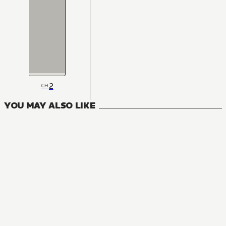
2
CH
YOU MAY ALSO LIKE