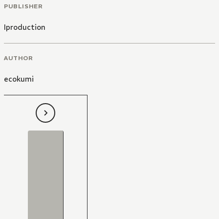
PUBLISHER
Iproduction
AUTHOR
ecokumi