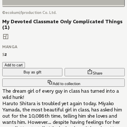
©ecokumi/Iproduction Co. Ltd.
My Devoted Classmate Only Complicated Things
(1)
MANGA
$
2
Add to cart
Buy as gift
Share
Add to collection
The dream girl of every guy in class has turned into a
wild hunk!
Haruto Shitara is troubled yet again today. Miyako
Yamada, the most beautiful girl in class, has asked him
out for the 10,086th time, telling him she loves and
wants him. However... despite having feelings for her