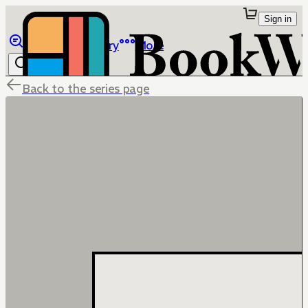
Sign in
Browse
Library
More
Back to the series page