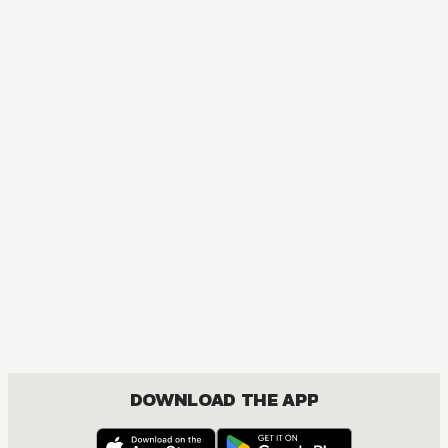
DOWNLOAD THE APP