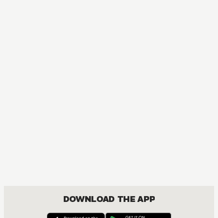
MANGA
I'm the Only Monster Tamer in the World and Was Mistaken
ACTION, COMEDY, DRAMA, FANTASY, ISEKAI, SHOUNEN
DOWNLOAD THE APP