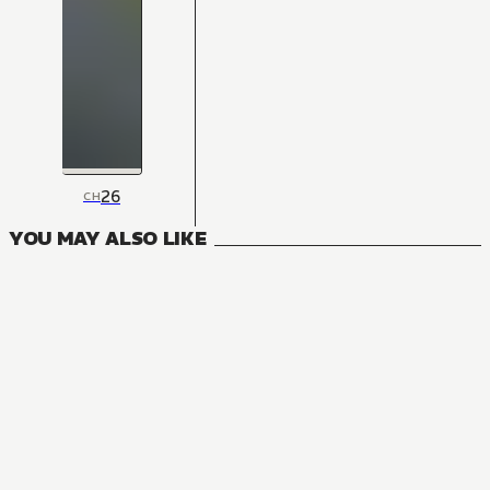
26
CH
YOU MAY ALSO LIKE