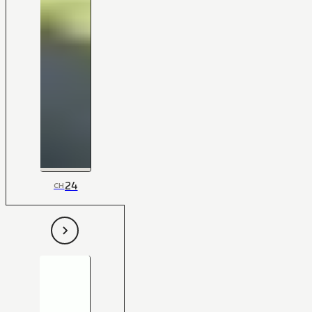
24
CH