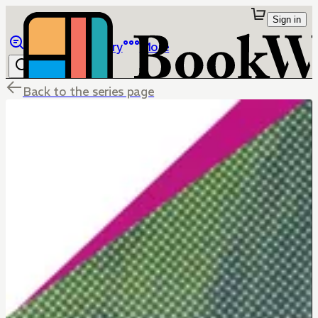
Sign in
Browse
Library
More
Back to the series page