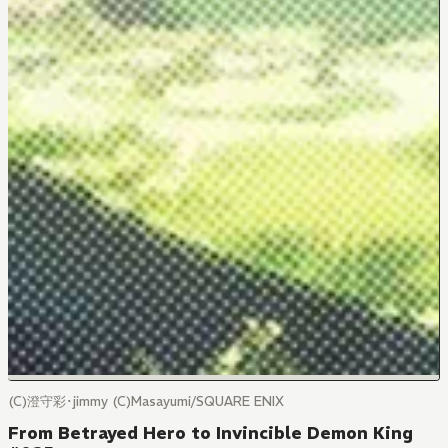
(C)澄守彩･jimmy (C)Masayumi/SQUARE ENIX
From Betrayed Hero to Invincible Demon King