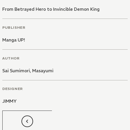
From Betrayed Hero to Invincible Demon King
PUBLISHER
Manga UP!
AUTHOR
Sai Sumimori
,
Masayumi
DESIGNER
JIMMY