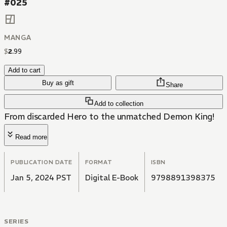
#025
MANGA
$
2
.
99
Add to cart
Buy as gift
Share
Add to collection
From discarded Hero to the unmatched Demon King!
Read more
PUBLICATION DATE
FORMAT
ISBN
Jan 5, 2024 PST
Digital E-Book
9798891398375
SERIES