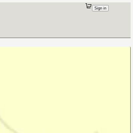
Sign in