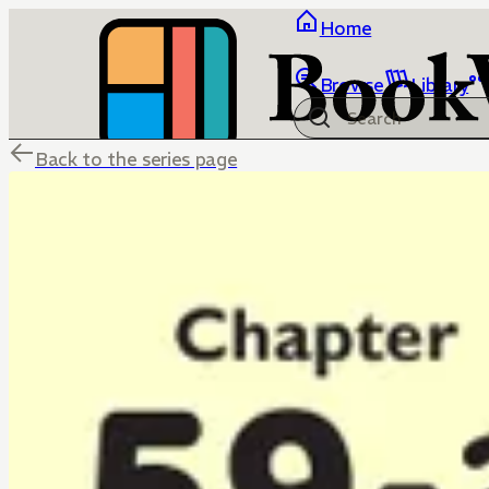
Home
Browse
Library
Back to the series page