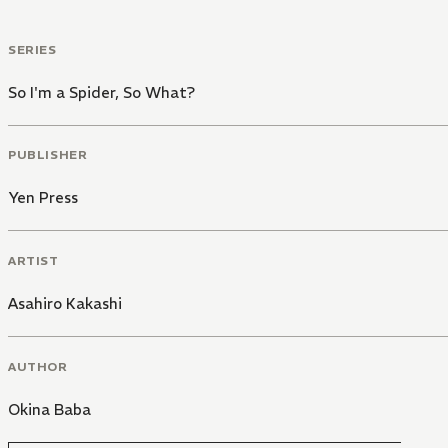
SERIES
So I'm a Spider, So What?
PUBLISHER
Yen Press
ARTIST
Asahiro Kakashi
AUTHOR
Okina Baba