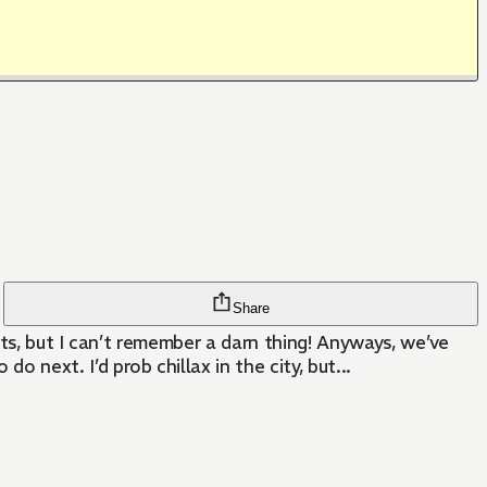
Share
hts, but I can’t remember a darn thing! Anyways, we’ve
ext. I’d prob chillax in the city, but...