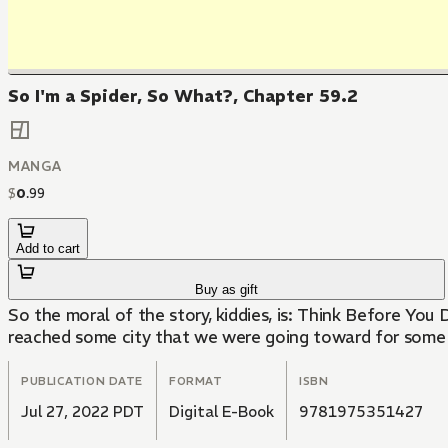
So I'm a Spider, So What?, Chapter 59.2
MANGA
$
0
.
99
Add to cart
Buy as gift
So the moral of the story, kiddies, is: Think Before You 
reached some city that we were going toward for some re
PUBLICATION DATE
FORMAT
ISBN
Jul 27, 2022 PDT
Digital E-Book
9781975351427