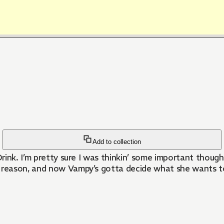
Add to collection
Drink. I’m pretty sure I was thinkin’ some important thoug
ason, and now Vampy’s gotta decide what she wants to do n