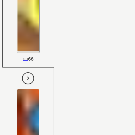
66
CH