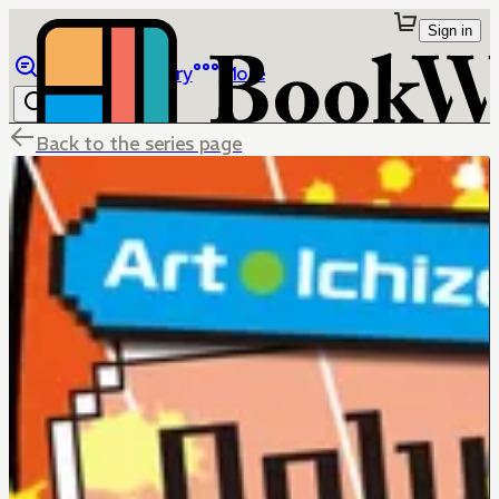
Sign in
Browse
Library
More
Back to the series page