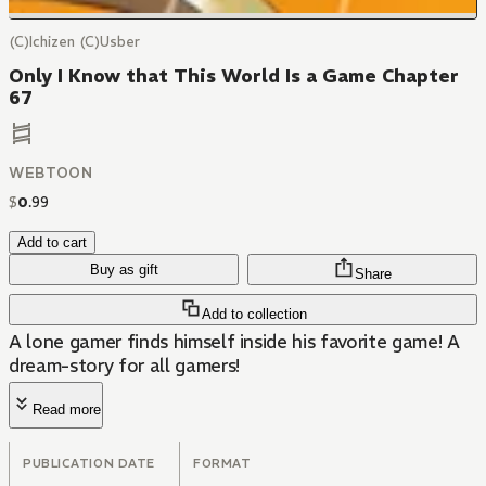
(C)Ichizen (C)Usber
Only I Know that This World Is a Game Chapter
67
WEBTOON
$
0
.
99
Add to cart
Buy as gift
Share
Add to collection
A lone gamer finds himself inside his favorite game! A
dream-story for all gamers!
Read more
PUBLICATION DATE
FORMAT