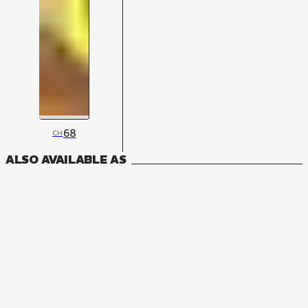
68
CH
ALSO AVAILABLE AS