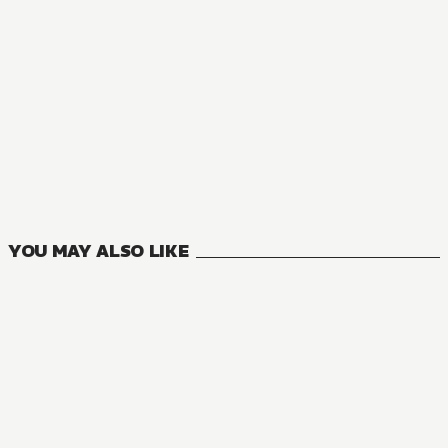
MANGA
Only I Know that This World Is a Game
10
VOLUMES
YOU MAY ALSO LIKE