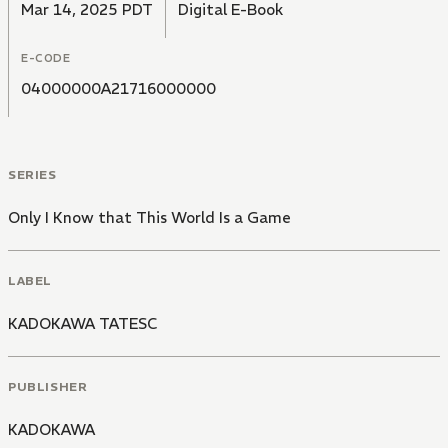
Mar 14, 2025 PDT
Digital E-Book
E-CODE
04000000A21716000000
SERIES
Only I Know that This World Is a Game
LABEL
KADOKAWA TATESC
PUBLISHER
KADOKAWA