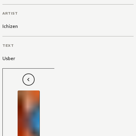
ARTIST
Ichizen
TEXT
Usber