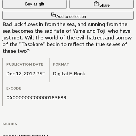
Buy as gift
Share
Add to collection
Bad luck flows in from the sea, and running from the
sea becomes the sad fate of Yume and Toji, who have
just met. Will the world of the evil, hatred, and sorrow
of the "Tasokare" begin to reflect the true selves of
these two?
PUBLICATION DATE
FORMAT
Dec 12, 2017 PST
Digital E-Book
E-CODE
04000000C00000183689
SERIES