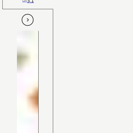
3.1
CH