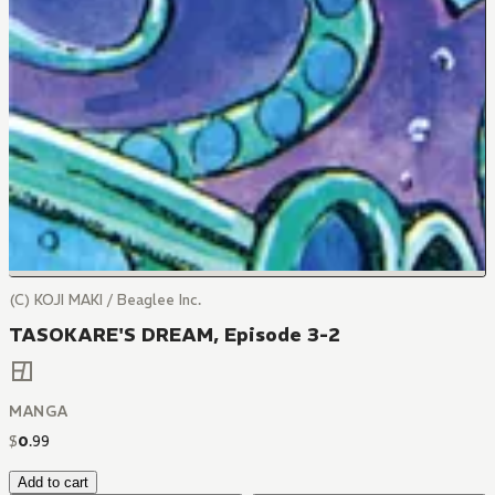
(C) KOJI MAKI / Beaglee Inc.
TASOKARE'S DREAM, Episode 3-2
MANGA
$
0
.
99
Add to cart