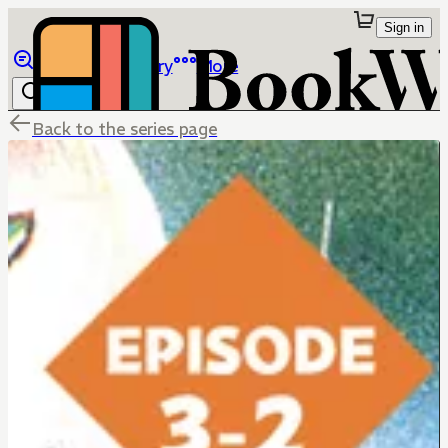
Sign in
Browse
Library
More
Back to the series page