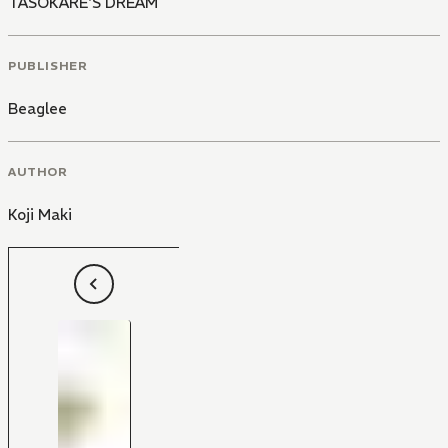
TASOKARE'S DREAM
PUBLISHER
Beaglee
AUTHOR
Koji Maki