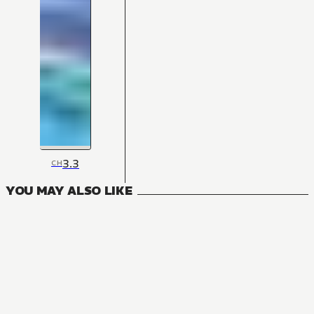
3.3
CH
YOU MAY ALSO LIKE