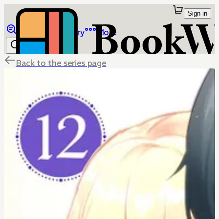
Sign in
Browse
Library
More
Back to the series page