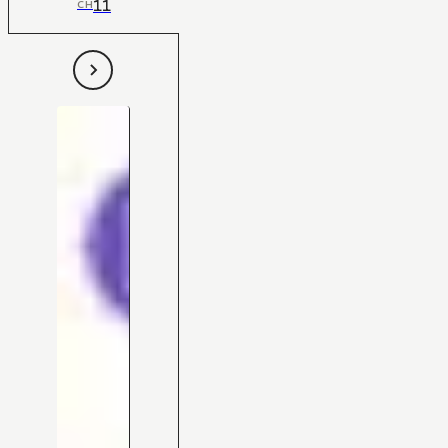
11
CH