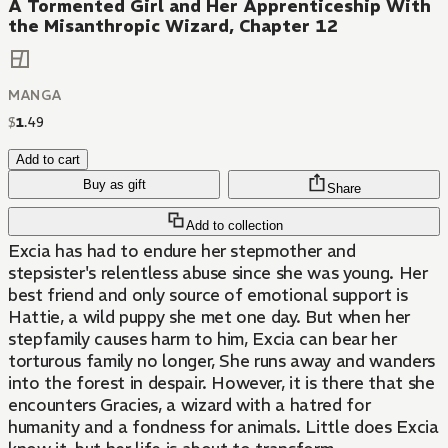
A Tormented Girl and Her Apprenticeship With
the Misanthropic Wizard, Chapter 12
MANGA
$
1
.
49
Add to cart
Buy as gift
Share
Add to collection
Excia has had to endure her stepmother and
stepsister's relentless abuse since she was young. Her
best friend and only source of emotional support is
Hattie, a wild puppy she met one day. But when her
stepfamily causes harm to him, Excia can bear her
torturous family no longer, She runs away and wanders
into the forest in despair. However, it is there that she
encounters Gracies, a wizard with a hatred for
humanity and a fondness for animals. Little does Excia