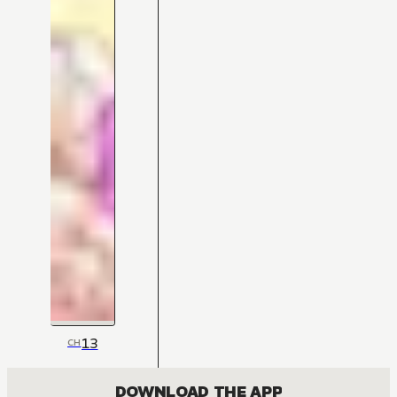
13
CH
DOWNLOAD THE APP