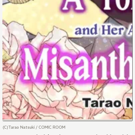
(C)Tarao Natsuki / COMIC ROOM