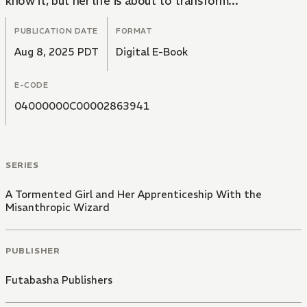
know it, but her life is about to transform...
PUBLICATION DATE
FORMAT
Aug 8, 2025 PDT
Digital E-Book
E-CODE
04000000C00002863941
SERIES
A Tormented Girl and Her Apprenticeship With the
Misanthropic Wizard
PUBLISHER
Futabasha Publishers