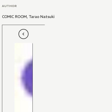
AUTHOR
COMIC ROOM
,
Tarao Natsuki