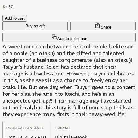
$
1
.
50
Add to cart
Buy as gift
Share
Add to collection
A sweet rom-com between the cool-headed, elite son
of a noble (an otaku) and the gifted and talented
daughter of a business conglomerate (also an otaku)!
Tsuyuri's husband Koichi has declared that their
marriage is a loveless one. However, Tsuyuri celebrates
in this, as she sees it as a chance to freely enjoy her
otaku life. But one day, when Tsuyuri goes to a concert
for her bias, she runs into Koichi, and he's in an
unexpected get-up?! Their marriage may have started
out political, but this story is full of non-stop thrills as
they experience many firsts in their newly-wed life!
PUBLICATION DATE
FORMAT
Oct 13, 2025 PDT
Digital E-Book