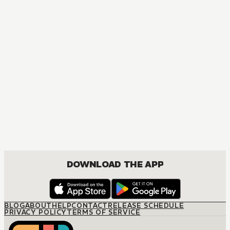
MANGA
Spy x Family
ACTION, COMEDY, DRAMA, ROMANCE, SHOUNEN
DOWNLOAD THE APP
BLOG
ABOUT
HELP
CONTACT
RELEASE SCHEDULE
PRIVACY POLICY
TERMS OF SERVICE