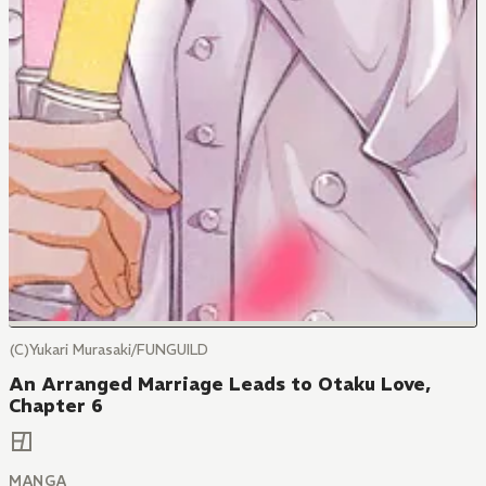
(C)Yukari Murasaki/FUNGUILD
An Arranged Marriage Leads to Otaku Love,
Chapter 6
MANGA