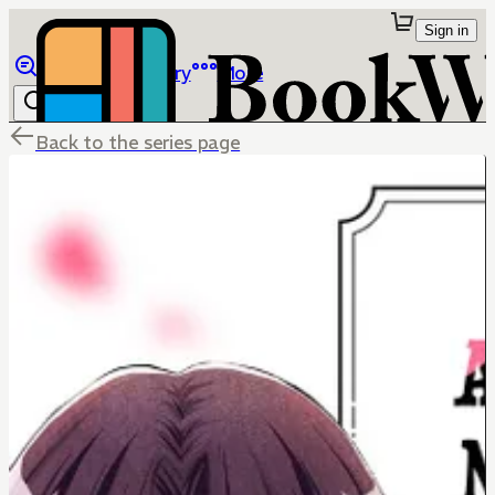
Sign in
Browse
Library
More
Back to the series page