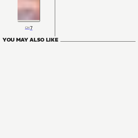
7
CH
YOU MAY ALSO LIKE