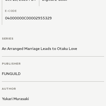
E-CODE
04000000C00002955329
SERIES
An Arranged Marriage Leads to Otaku Love
PUBLISHER
FUNGUILD
AUTHOR
Yukari Murasaki