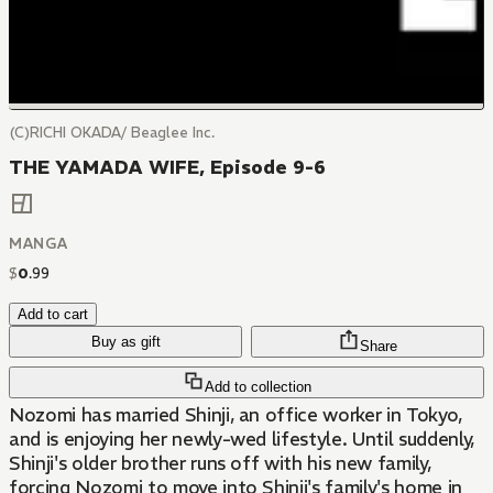
(C)RICHI OKADA/ Beaglee Inc.
THE YAMADA WIFE, Episode 9-6
MANGA
$
0
.
99
Add to cart
Buy as gift
Share
Add to collection
Nozomi has married Shinji, an office worker in Tokyo,
and is enjoying her newly-wed lifestyle. Until suddenly,
Shinji's older brother runs off with his new family,
forcing Nozomi to move into Shinji's family's home in