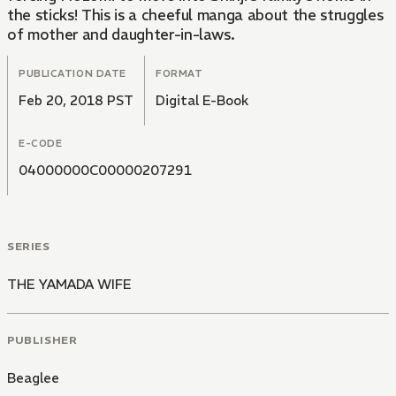
the sticks! This is a cheeful manga about the struggles
of mother and daughter-in-laws.
PUBLICATION DATE
FORMAT
Feb 20, 2018 PST
Digital E-Book
E-CODE
04000000C00000207291
SERIES
THE YAMADA WIFE
PUBLISHER
Beaglee