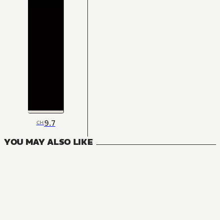
9.7
CH
YOU MAY ALSO LIKE