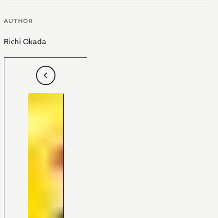
AUTHOR
Richi Okada