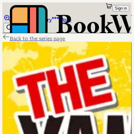
Sign in
Browse
Library
More
Back to the series page