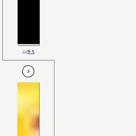
9.5
CH