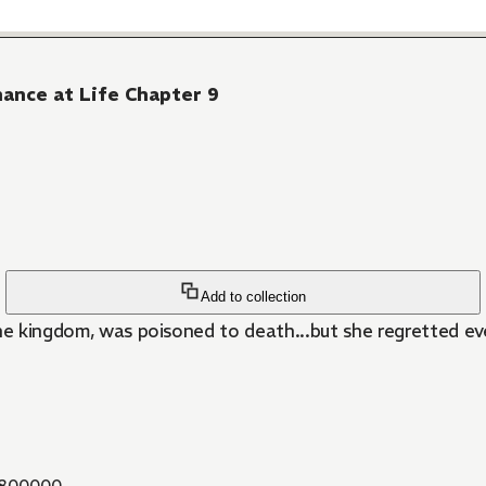
hance at Life Chapter 9
Add to collection
the kingdom, was poisoned to death...but she regretted e
800000