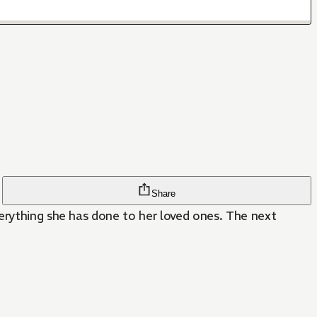
Share
verything she has done to her loved ones. The next