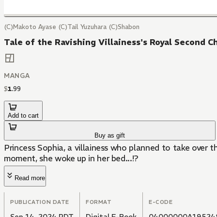
(C)Makoto Ayase (C)Tail Yuzuhara (C)Shabon
Tale of the Ravishing Villainess's Royal Second C
MANGA
$
1
.
99
Add to cart
Buy as gift
Princess Sophia, a villainess who planned to take over 
moment, she woke up in her bed...!?
Read more
PUBLICATION DATE
FORMAT
E-CODE
Sep 14, 2024 PDT
Digital E-Book
04000000A19524