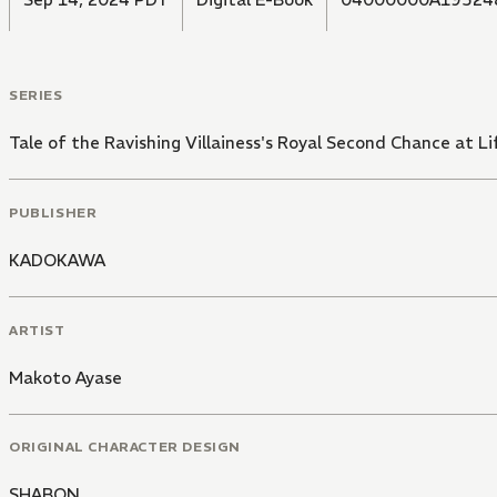
SERIES
Tale of the Ravishing Villainess's Royal Second Chance at Li
PUBLISHER
KADOKAWA
ARTIST
Makoto Ayase
ORIGINAL CHARACTER DESIGN
SHABON