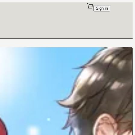
Sign in