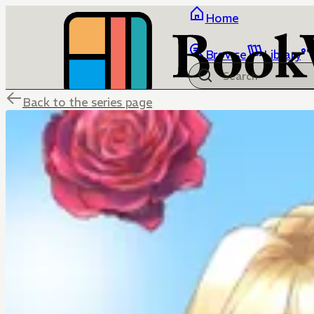
Home
Browse
Library
Back to the series page