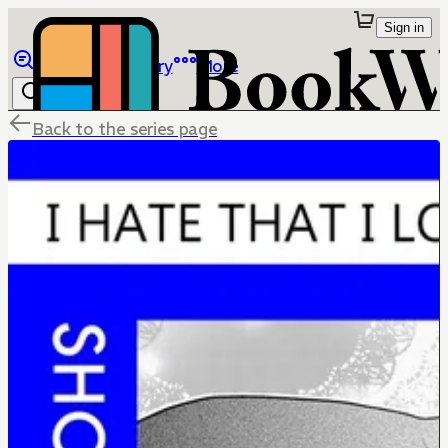
Sign in
Browse
Library
More
Back to the series page