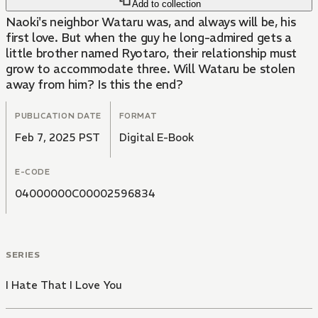
Add to collection
Naoki's neighbor Wataru was, and always will be, his
first love. But when the guy he long-admired gets a
little brother named Ryotaro, their relationship must
grow to accommodate three. Will Wataru be stolen
away from him? Is this the end?
PUBLICATION DATE
FORMAT
Feb 7, 2025 PST
Digital E-Book
E-CODE
04000000C00002596834
SERIES
I Hate That I Love You