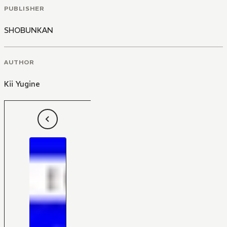
PUBLISHER
SHOBUNKAN
AUTHOR
Kii Yugine