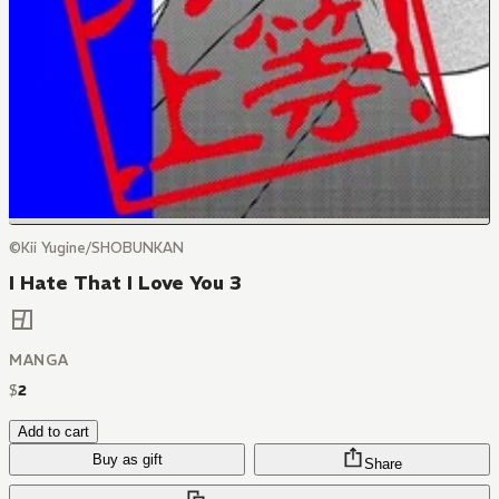
©Kii Yugine/SHOBUNKAN
I Hate That I Love You 3
MANGA
$
2
Add to cart
Buy as gift
Share