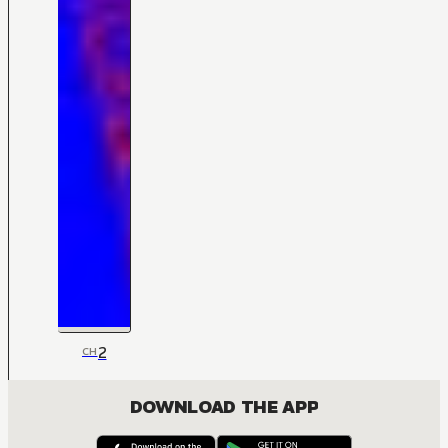
2
CH
DOWNLOAD THE APP