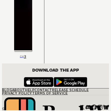
3
CH
DOWNLOAD THE APP
BLOG
ABOUT
HELP
CONTACT
RELEASE SCHEDULE
PRIVACY POLICY
TERMS OF SERVICE
© M12 Media LLC