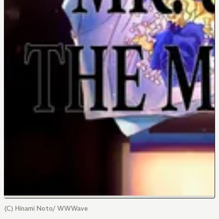
(C) Hinami Noto/ WWWave