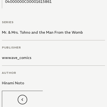
04000000C00001615861
SERIES
Mr. & Mrs. Tohno and the Man From the Womb
PUBLISHER
wwwave_comics
AUTHOR
Hinami Noto