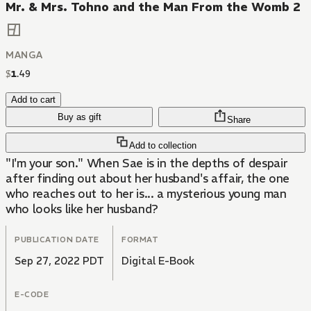
Mr. & Mrs. Tohno and the Man From the Womb 2
MANGA
$
1
.
49
Add to cart
Buy as gift
Share
Add to collection
"I'm your son." When Sae is in the depths of despair
after finding out about her husband's affair, the one
who reaches out to her is... a mysterious young man
who looks like her husband?
PUBLICATION DATE
FORMAT
Sep 27, 2022 PDT
Digital E-Book
E-CODE