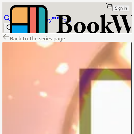
Sign in
Browse
Library
More
Back to the series page