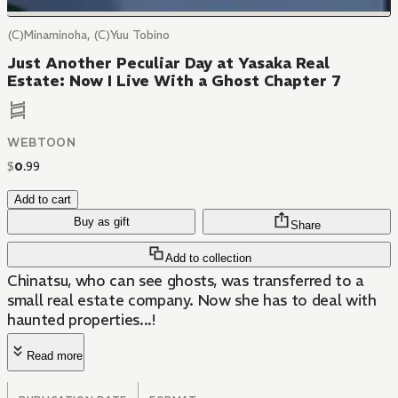
(C)Minaminoha, (C)Yuu Tobino
Just Another Peculiar Day at Yasaka Real
Estate: Now I Live With a Ghost Chapter 7
WEBTOON
$
0
.
99
Add to cart
Buy as gift
Share
Add to collection
Chinatsu, who can see ghosts, was transferred to a
small real estate company. Now she has to deal with
haunted properties...!
Read more