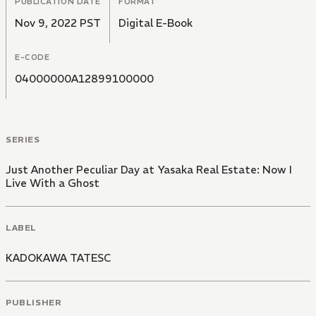
PUBLICATION DATE
FORMAT
Nov 9, 2022 PST
Digital E-Book
E-CODE
04000000A12899100000
SERIES
Just Another Peculiar Day at Yasaka Real Estate: Now I
Live With a Ghost
LABEL
KADOKAWA TATESC
PUBLISHER