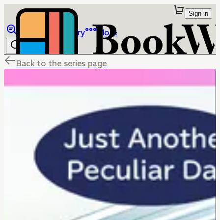
Sign in
Browse
Library
More
Back to the series page