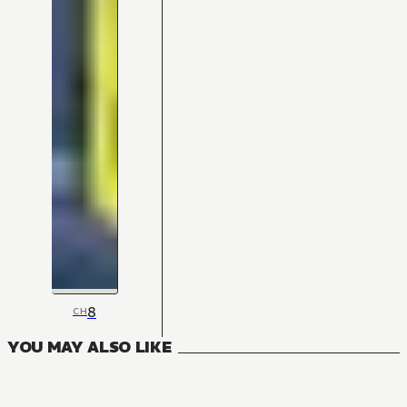
8
CH
YOU MAY ALSO LIKE