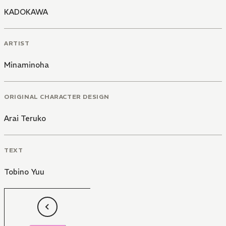
KADOKAWA
ARTIST
Minaminoha
ORIGINAL CHARACTER DESIGN
Arai Teruko
TEXT
Tobino Yuu