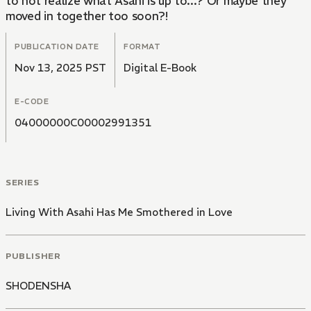
to not realize what Asahi is up to...? Or maybe they
moved in together too soon?!
PUBLICATION DATE
FORMAT
Nov 13, 2025 PST
Digital E-Book
E-CODE
04000000C00002991351
SERIES
Living With Asahi Has Me Smothered in Love
PUBLISHER
SHODENSHA