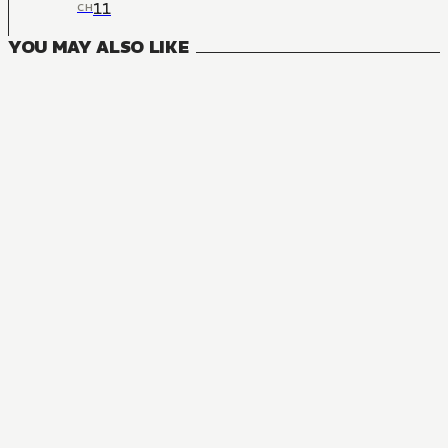
11
CH
YOU MAY ALSO LIKE