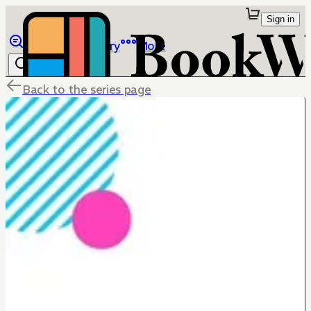
Sign in
Browse
Library
More
Back to the series page