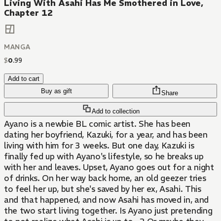
Living With Asahi Has Me Smothered in Love,
Chapter 12
MANGA
$
0
.
99
Add to cart
Buy as gift
Share
Add to collection
Ayano is a newbie BL comic artist. She has been
dating her boyfriend, Kazuki, for a year, and has been
living with him for 3 weeks. But one day, Kazuki is
finally fed up with Ayano's lifestyle, so he breaks up
with her and leaves. Upset, Ayano goes out for a night
of drinks. On her way back home, an old geezer tries
to feel her up, but she's saved by her ex, Asahi. This
and that happened, and now Asahi has moved in, and
the two start living together. Is Ayano just pretending