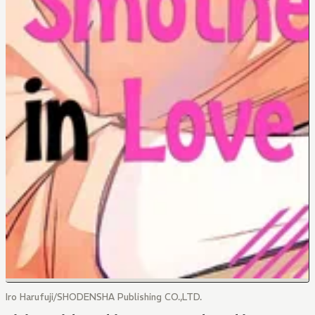
Iro Harufuji/SHODENSHA Publishing CO.,LTD.