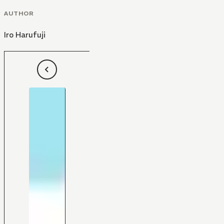
AUTHOR
Iro Harufuji