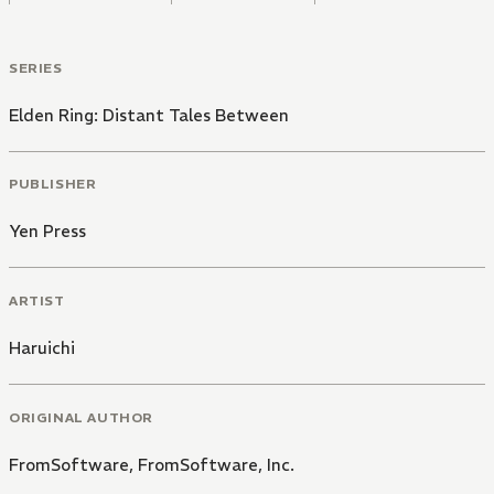
SERIES
Elden Ring: Distant Tales Between
PUBLISHER
Yen Press
ARTIST
Haruichi
ORIGINAL AUTHOR
FromSoftware, FromSoftware, Inc.