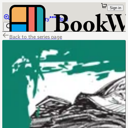
Sign in
Browse
Library
More
Back to the series page