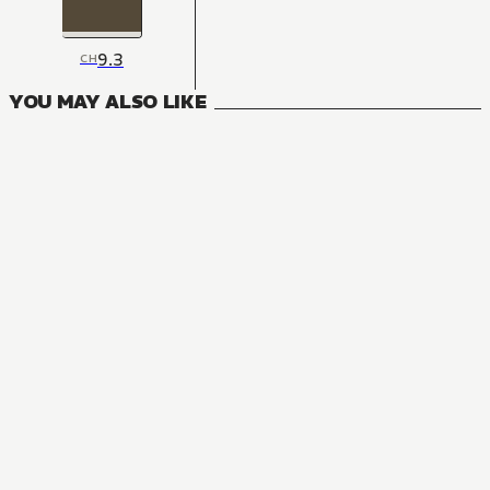
9.3
CH
YOU MAY ALSO LIKE