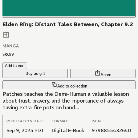
Elden Ring: Distant Tales Between, Chapter 9.2
MANGA
$
0
.
99
Add to cart
Buy as gift
Share
Add to collection
Patches teaches the Demi-Human a valuable lesson
about trust, bravery, and the importance of always
having extra fire pots on hand...
PUBLICATION DATE
FORMAT
ISBN
Sep 9, 2025 PDT
Digital E-Book
9798855432640