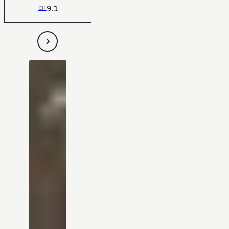
9.1
CH