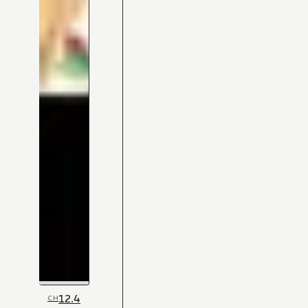
12.4
CH