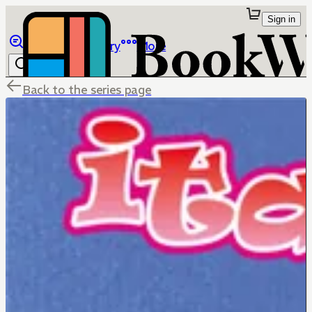
Sign in
Browse
Library
More
Back to the series page