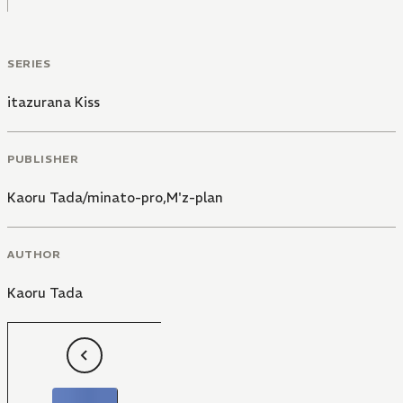
SERIES
itazurana Kiss
PUBLISHER
Kaoru Tada/minato-pro,M'z-plan
AUTHOR
Kaoru Tada