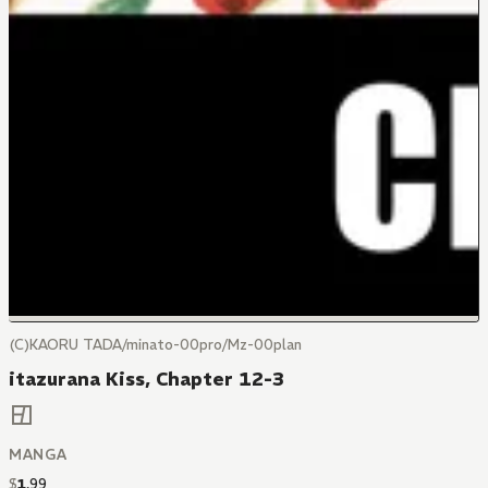
(C)KAORU TADA/minato-00pro/Mz-00plan
itazurana Kiss, Chapter 12-3
MANGA
$
1
.
99