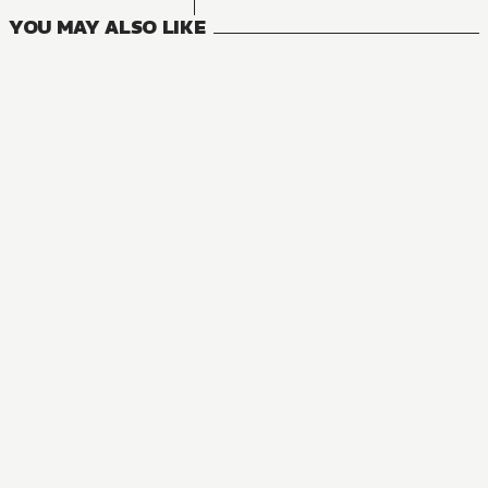
YOU MAY ALSO LIKE