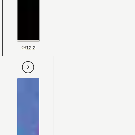
12.2
CH