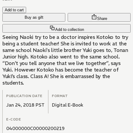
Add to cart
Buy as gift
Share
Add to collection
Seeing Naoki try to be a doctor inspires Kotoko to try
being a student teacher! She is invited to work at the
same school Naoki's little brother Yuki goes to, Tonan
Junior high. Kotoko also went to the same school.
“Don't you tell anyone that we live together”, says
Yuki. However Kotoko has become the teacher of
YukI’s class. Class A! She is embarrassed by the
students.
PUBLICATION DATE
FORMAT
Jan 24, 2018 PST
Digital E-Book
E-CODE
04000000C00000200219