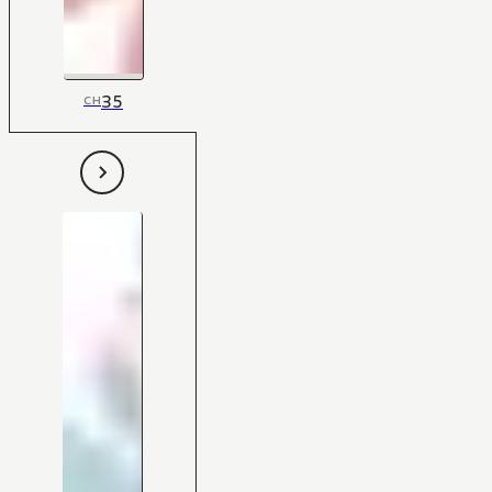
35
CH