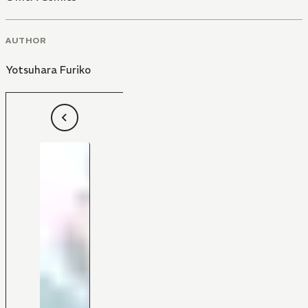
AUTHOR
Yotsuhara Furiko