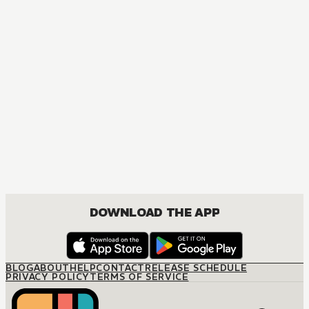
S
DOWNLOAD THE APP
BLOG
ABOUT
HELP
CONTACT
RELEASE SCHEDULE
PRIVACY POLICY
TERMS OF SERVICE