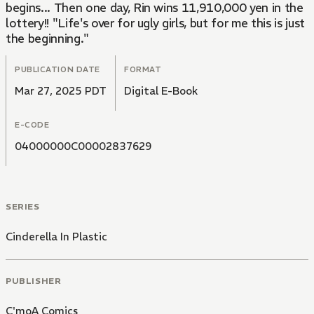
begins... Then one day, Rin wins 11,910,000 yen in the
lottery!! "Life's over for ugly girls, but for me this is just
the beginning."
PUBLICATION DATE
FORMAT
Mar 27, 2025 PDT
Digital E-Book
E-CODE
04000000C00002837629
SERIES
Cinderella In Plastic
PUBLISHER
C'moA Comics