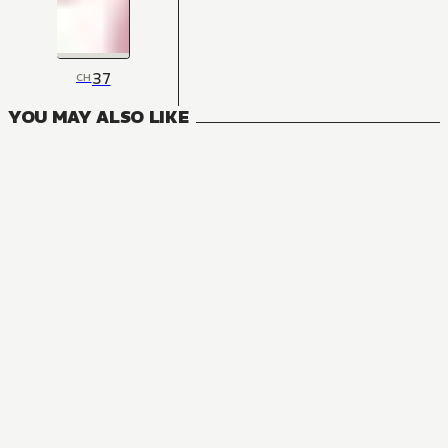
37
CH
YOU MAY ALSO LIKE