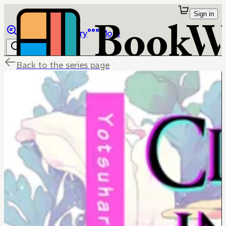
Sign in
Browse
Library
More
Back to the series page