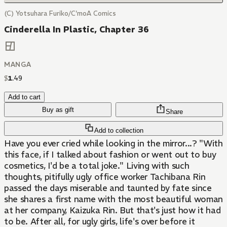
(C) Yotsuhara Furiko/C'moA Comics
Cinderella In Plastic, Chapter 36
MANGA
$
1
.
49
Add to cart
Buy as gift
Share
Add to collection
Have you ever cried while looking in the mirror...? "With
this face, if I talked about fashion or went out to buy
cosmetics, I'd be a total joke." Living with such
thoughts, pitifully ugly office worker Tachibana Rin
passed the days miserable and taunted by fate since
she shares a first name with the most beautiful woman
at her company, Kaizuka Rin. But that's just how it had
to be. After all, for ugly girls, life's over before it