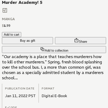
Murder Academy! 5
MANGA
$
1
.
99
Add to cart
Buy as gift
Share
Add to collection
"Our academy is a place that teaches murderers how
to kill other murderers." Spring, fresh blood splashing
over the school bus. I, a more than common girl, was
chosen as a specially admitted student by a murderers
school...
PUBLICATION DATE
FORMAT
Jan 11, 2022 PST
Digital E-Book
E-CODE