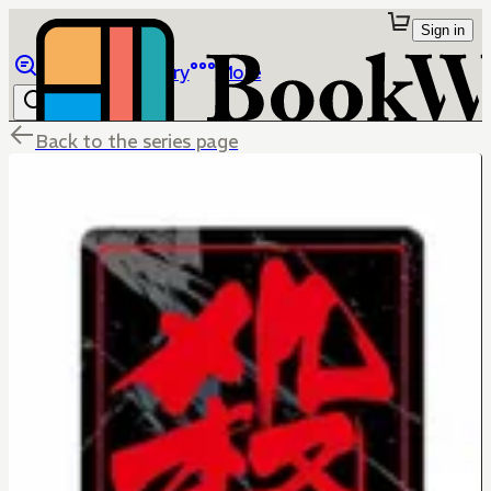
Sign in
Browse
Library
More
Back to the series page