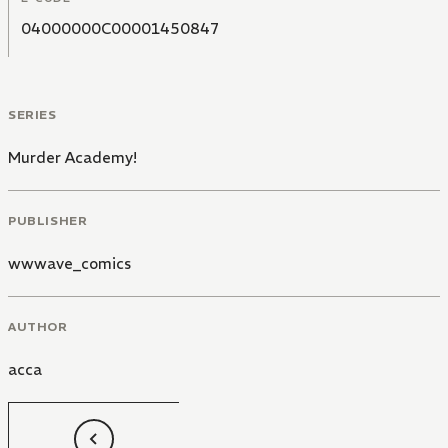
04000000C00001450847
SERIES
Murder Academy!
PUBLISHER
wwwave_comics
AUTHOR
acca