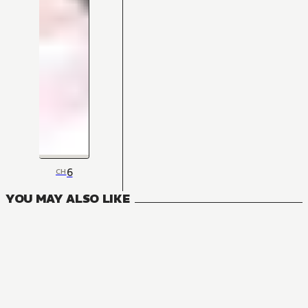
6
CH
YOU MAY ALSO LIKE