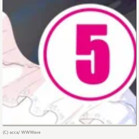
(C) acca/ WWWave