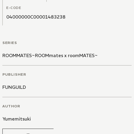
E-CODE
04000000C00001483238
SERIES
ROOMMATES~ROOMmates x roomMATES~
PUBLISHER
FUNGUILD
AUTHOR
Yumemitsuki