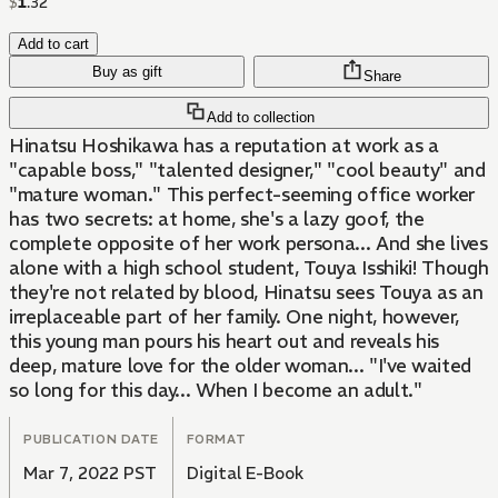
$
1
.
32
Add to cart
Buy as gift
Share
Add to collection
Hinatsu Hoshikawa has a reputation at work as a
"capable boss," "talented designer," "cool beauty" and
"mature woman." This perfect-seeming office worker
has two secrets: at home, she's a lazy goof, the
complete opposite of her work persona... And she lives
alone with a high school student, Touya Isshiki! Though
they're not related by blood, Hinatsu sees Touya as an
irreplaceable part of her family. One night, however,
this young man pours his heart out and reveals his
deep, mature love for the older woman... "I've waited
so long for this day... When I become an adult."
PUBLICATION DATE
FORMAT
Mar 7, 2022 PST
Digital E-Book