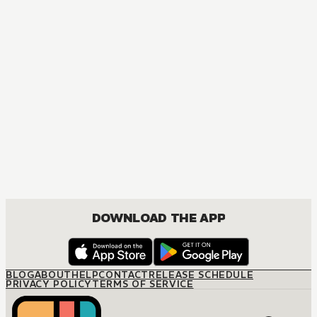
DOWNLOAD THE APP
BLOG
ABOUT
HELP
CONTACT
RELEASE SCHEDULE
PRIVACY POLICY
TERMS OF SERVICE