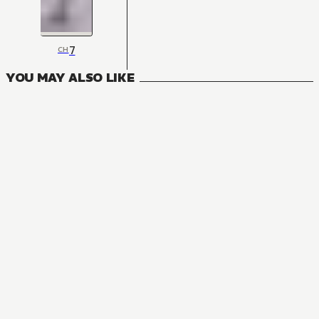
7
CH
YOU MAY ALSO LIKE