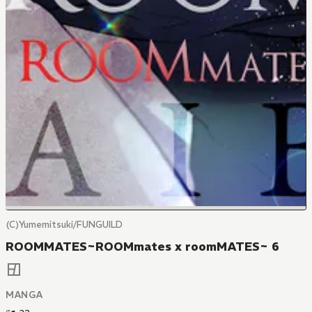
(C)Yumemitsuki/FUNGUILD
ROOMMATES~ROOMmates x roomMATES~ 6
MANGA