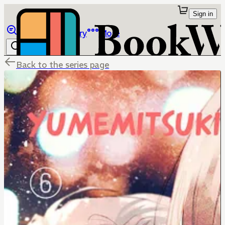
Sign in
Browse
Library
More
Back to the series page