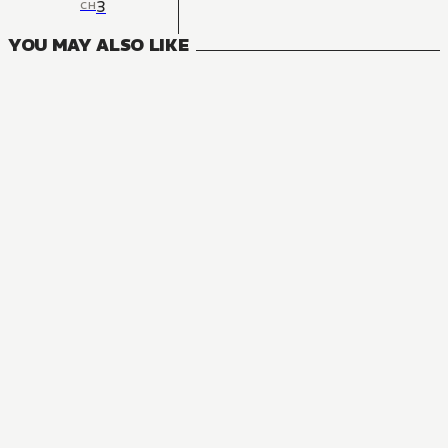
3
CH
YOU MAY ALSO LIKE