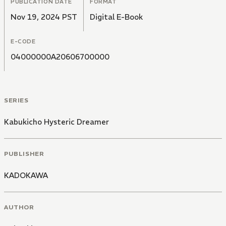
PUBLICATION DATE
FORMAT
Nov 19, 2024 PST
Digital E-Book
E-CODE
04000000A20606700000
SERIES
Kabukicho Hysteric Dreamer
PUBLISHER
KADOKAWA
AUTHOR