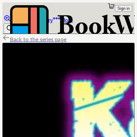
Sign in
Browse
Library
More
Back to the series page