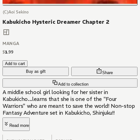
(C)Aoi Sekino
Kabukicho Hysteric Dreamer Chapter 2
MANGA
$
1
.
99
Add to cart
Buy as gift
Share
Add to collection
A middle school girl looking for her sister in
Kabukicho...learns that she is one of the "Four
Warriors" who are meant to save the world! Non-stop
Fantasy Adventure set in Kabukicho, Shinjuku!!
Read more