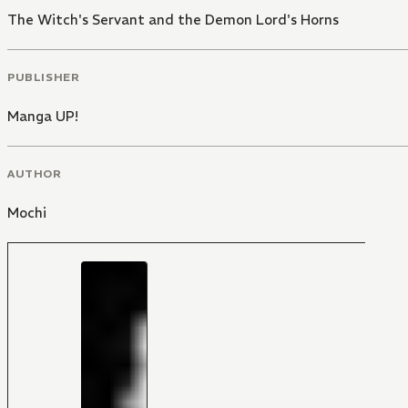
The Witch's Servant and the Demon Lord's Horns
PUBLISHER
Manga UP!
AUTHOR
Mochi