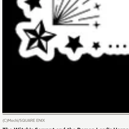
(C)Mochi/SQUARE ENIX