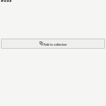
s #033
Add to collection