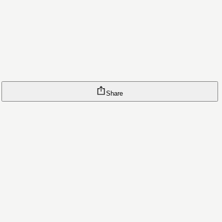
Share