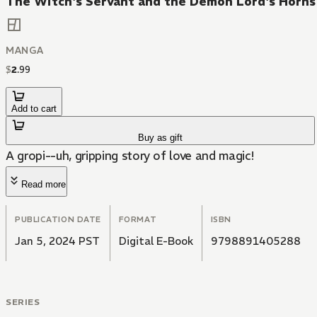
The Witch's Servant and the Demon Lord's Horn
MANGA
$
2
.
99
Add to cart
Buy as gift
A gropi--uh, gripping story of love and magic!
Read more
PUBLICATION DATE
FORMAT
ISBN
Jan 5, 2024 PST
Digital E-Book
9798891405288
SERIES