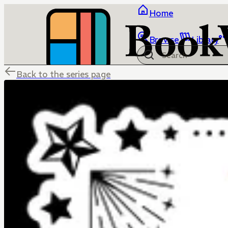
Home
Browse
Library
Back to the series page