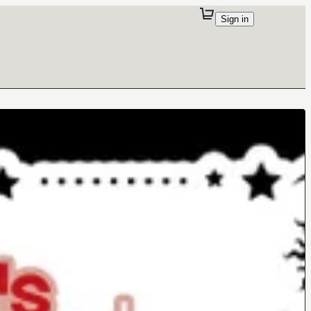
Sign in