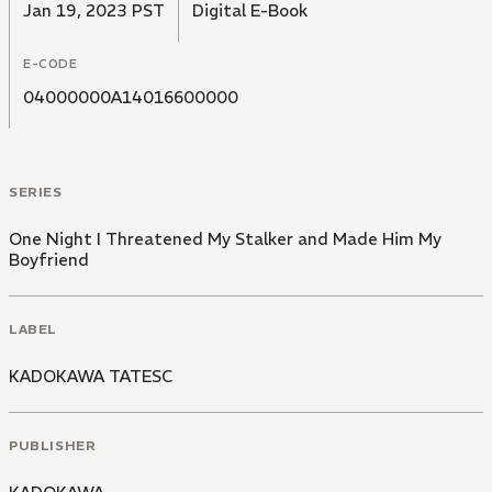
Jan 19, 2023 PST
Digital E-Book
E-CODE
04000000A14016600000
SERIES
One Night I Threatened My Stalker and Made Him My
Boyfriend
LABEL
KADOKAWA TATESC
PUBLISHER