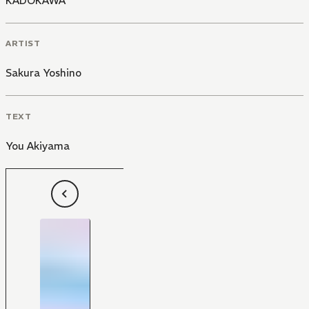
KADOKAWA
ARTIST
Sakura Yoshino
TEXT
You Akiyama