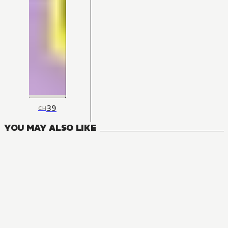
39
CH
YOU MAY ALSO LIKE