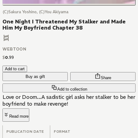
(C)Sakura Yoshino, (C)You Akiyama
One Night I Threatened My Stalker and Made
Him My Boyfriend Chapter 38
WEBTOON
$
0
.
99
Add to cart
Buy as gift
Share
Add to collection
Love or Doom...A sadistic girl asks her stalker to be her
boyfriend to make revenge!
Read more
PUBLICATION DATE
FORMAT