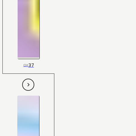
37
CH