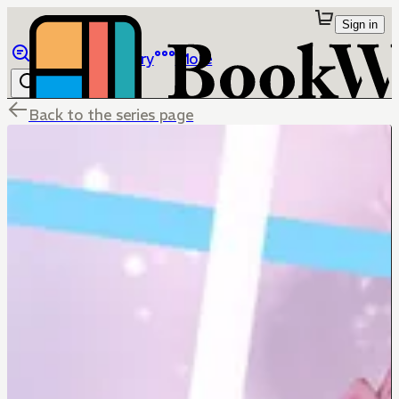
Sign in
Browse
Library
More
Back to the series page