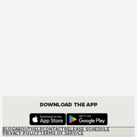
DOWNLOAD THE APP
BLOG
ABOUT
HELP
CONTACT
RELEASE SCHEDULE
PRIVACY POLICY
TERMS OF SERVICE