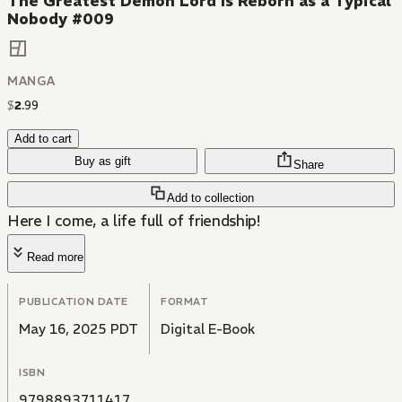
The Greatest Demon Lord Is Reborn as a Typical
Nobody #009
MANGA
$
2
.
99
Add to cart
Buy as gift
Share
Add to collection
Here I come, a life full of friendship!
Read more
PUBLICATION DATE
FORMAT
May 16, 2025 PDT
Digital E-Book
ISBN
9798893711417