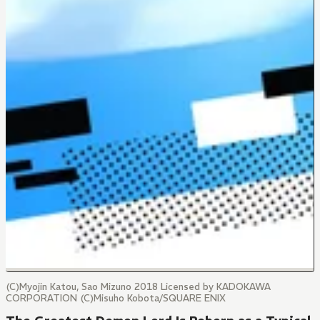
(C)Myojin Katou, Sao Mizuno 2018 Licensed by KADOKAWA
CORPORATION (C)Misuho Kobota/SQUARE ENIX