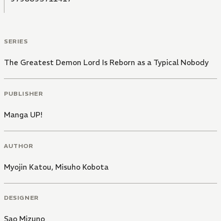
SERIES
The Greatest Demon Lord Is Reborn as a Typical Nobody
PUBLISHER
Manga UP!
AUTHOR
Myojin Katou
,
Misuho Kobota
DESIGNER
Sao Mizuno