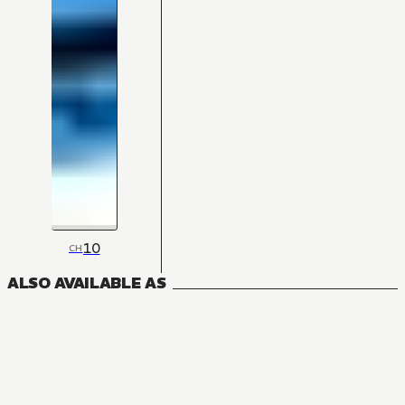
10
CH
ALSO AVAILABLE AS