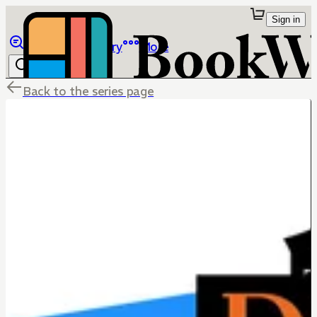
Sign in
Browse
Library
More
Back to the series page