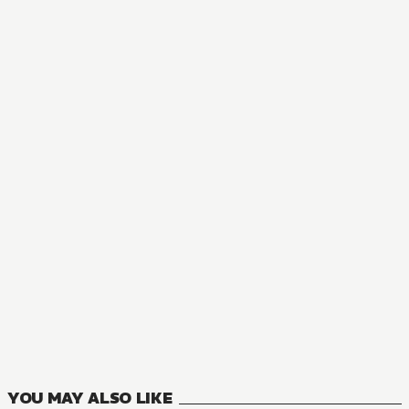
NOVEL
The Greatest Demon Lord Is Reborn as a Typical Nobody
11
VOLUMES
YOU MAY ALSO LIKE