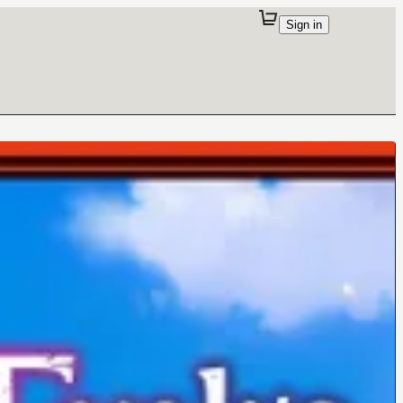
Sign in