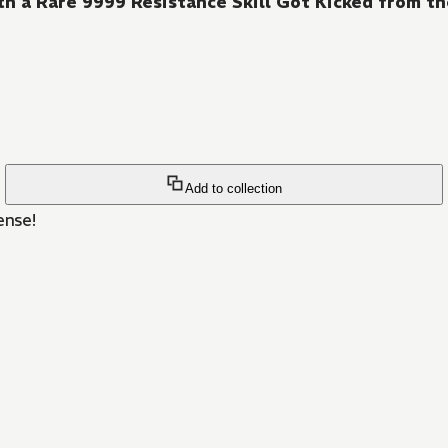
h a Rare 9999 Resistance Skill Got Kicked from th
Add to collection
ense!