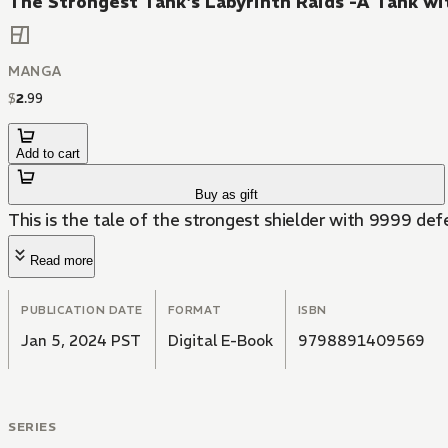
The Strongest Tank's Labyrinth Raids -A Tank wit
MANGA
$
2
.
99
Add to cart
Buy as gift
This is the tale of the strongest shielder with 9999 def
Read more
PUBLICATION DATE
FORMAT
ISBN
Jan 5, 2024 PST
Digital E-Book
9798891409569
SERIES