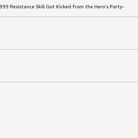
999 Resistance Skill Got Kicked from the Hero's Party-