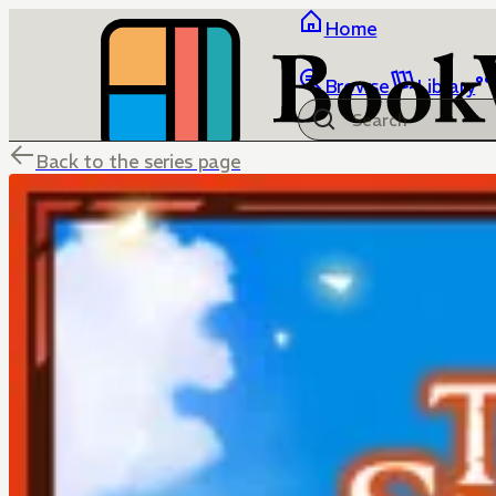
Home
Browse
Library
Back to the series page