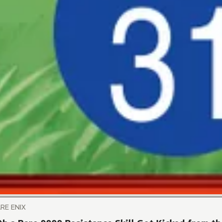
ARE ENIX