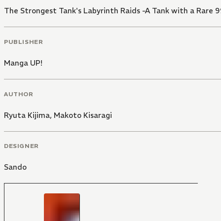
The Strongest Tank's Labyrinth Raids -A Tank with a Rare 9
PUBLISHER
Manga UP!
AUTHOR
Ryuta Kijima
,
Makoto Kisaragi
DESIGNER
Sando