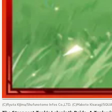
(C)Ryuta Kijima/Shufunotomo Infos Co.,LTD. (C)Makoto Kisaragi/SQU