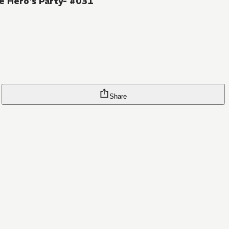
e Hero's Party- #031
Share