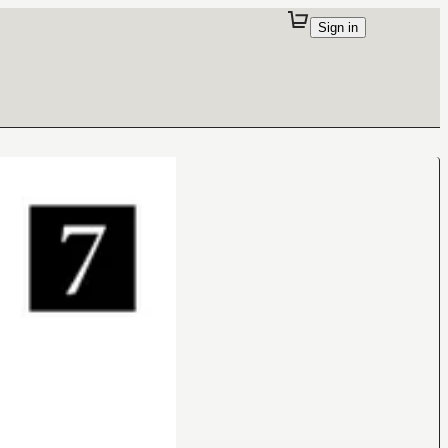
Sign in