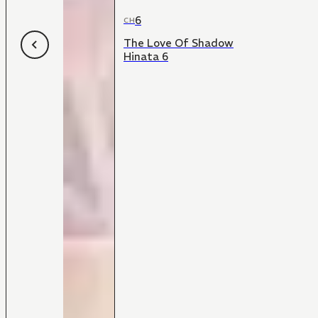
6
CH
The Love Of Shadow
Hinata 6