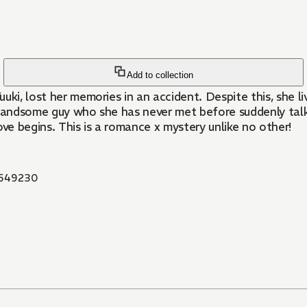
Add to collection
i, lost her memories in an accident. Despite this, she live
a handsome guy who she has never met before suddenly tal
ove begins. This is a romance x mystery unlike no other!
549230