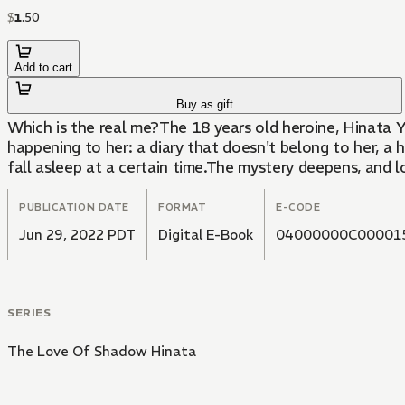
$
1
.
50
Add to cart
Buy as gift
Which is the real me?The 18 years old heroine, Hinata Yuuk
happening to her: a diary that doesn't belong to her, 
fall asleep at a certain time.The mystery deepens, and l
PUBLICATION DATE
FORMAT
E-CODE
Jun 29, 2022 PDT
Digital E-Book
04000000C00001
SERIES
The Love Of Shadow Hinata