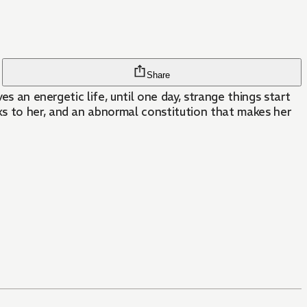
Share
s an energetic life, until one day, strange things start
ks to her, and an abnormal constitution that makes her