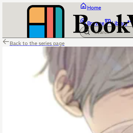
Home
Browse
Library
Back to the series page