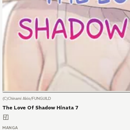
(C)Chinami Akio/FUNGUILD
The Love Of Shadow Hinata 7
MANGA