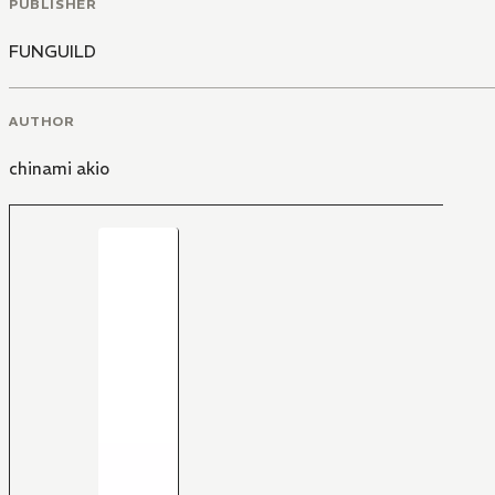
PUBLISHER
FUNGUILD
AUTHOR
chinami akio