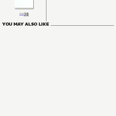
38
CH
YOU MAY ALSO LIKE