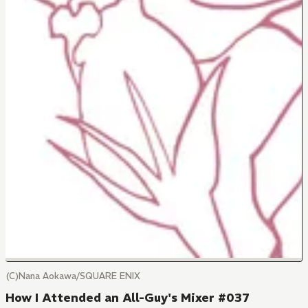
(C)Nana Aokawa/SQUARE ENIX
How I Attended an All-Guy's Mixer #037