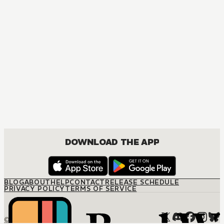
COMEDY, DRAMA, ROMANCE, SEINEN
DOWNLOAD THE APP
BLOG
ABOUT
HELP
CONTACT
RELEASE SCHEDULE
PRIVACY POLICY
TERMS OF SERVICE
© M12 Media LLC