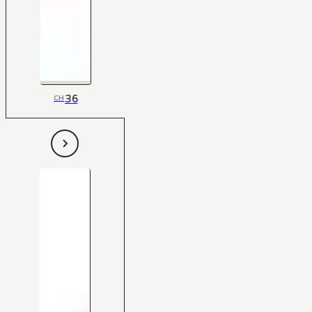
36
CH