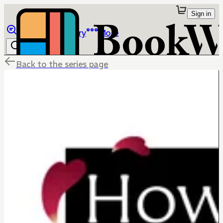
Sign in
Browse
Library
More
Back to the series page