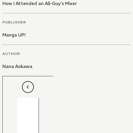
How I Attended an All-Guy's Mixer
PUBLISHER
Manga UP!
AUTHOR
Nana Aokawa