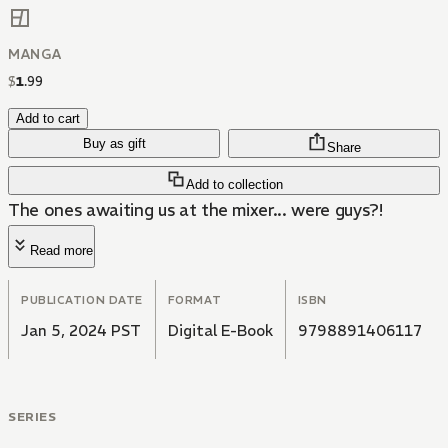
MANGA
$
1
.
99
Add to cart
Buy as gift
Share
Add to collection
The ones awaiting us at the mixer... were guys?!
Read more
PUBLICATION DATE
FORMAT
ISBN
Jan 5, 2024 PST
Digital E-Book
9798891406117
SERIES