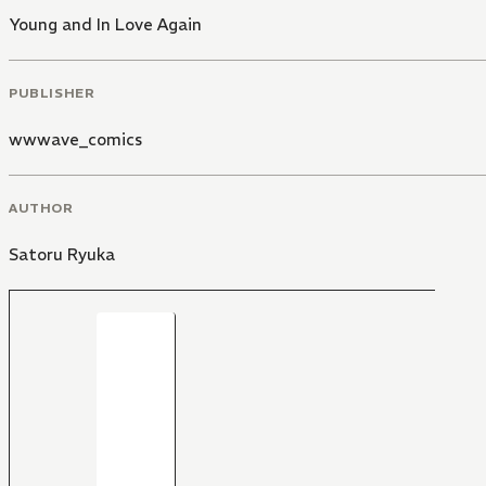
Young and In Love Again
PUBLISHER
wwwave_comics
AUTHOR
Satoru Ryuka