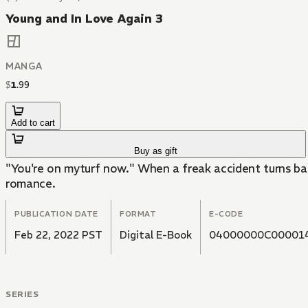
Young and In Love Again 3
MANGA
$
1
.
99
Add to cart
Buy as gift
"You're on myturf now." When a freak accident turns bac
romance.
PUBLICATION DATE
FORMAT
E-CODE
Feb 22, 2022 PST
Digital E-Book
04000000C00001
SERIES