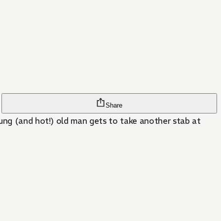
Share
oung (and hot!) old man gets to take another stab at