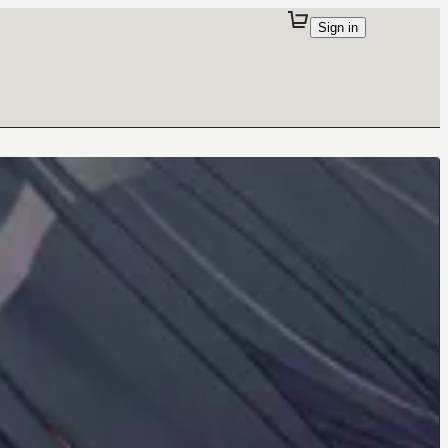
Sign in