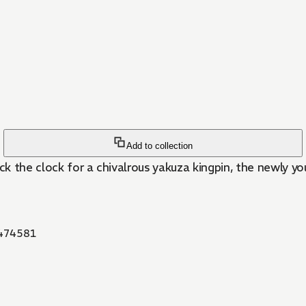
Add to collection
k the clock for a chivalrous yakuza kingpin, the newly y
474581