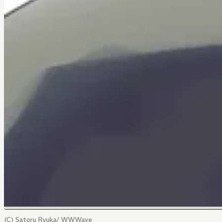
(C) Satoru Ryuka/ WWWave