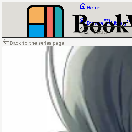
Home
Browse
Library
Back to the series page