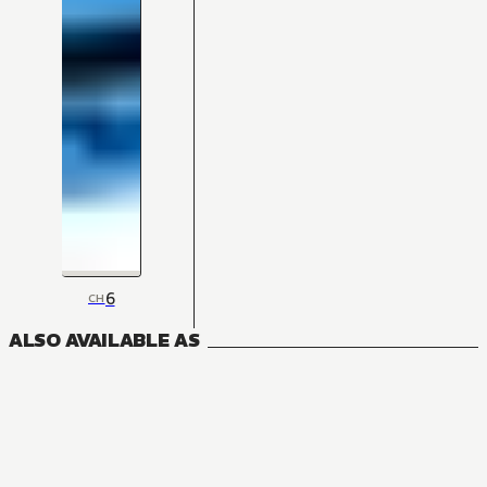
6
CH
ALSO AVAILABLE AS