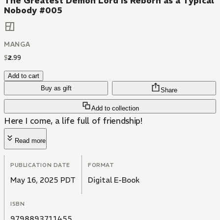
The Greatest Demon Lord Is Reborn as a Typical
Nobody #005
MANGA
$
2
.
99
Add to cart
Buy as gift
Share
Add to collection
Here I come, a life full of friendship!
Read more
PUBLICATION DATE
FORMAT
May 16, 2025 PDT
Digital E-Book
ISBN
9798893711455