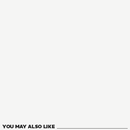
NOVEL
The Greatest Demon Lord Is Reborn as a Typical Nobody
11
VOLUMES
YOU MAY ALSO LIKE