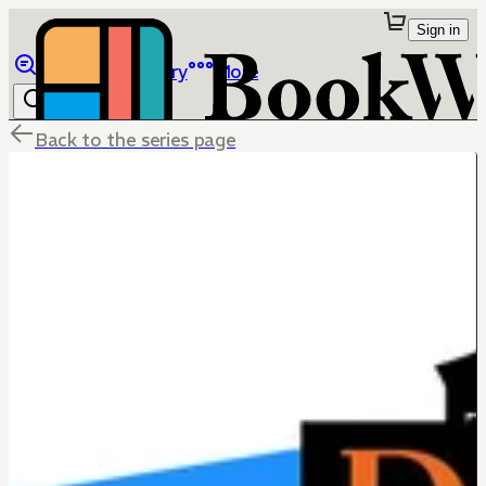
Sign in
Browse
Library
More
Back to the series page