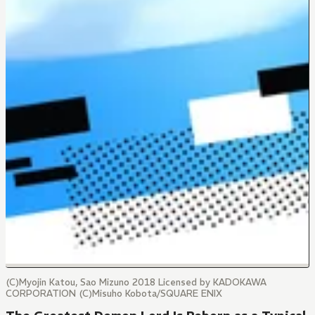
(C)Myojin Katou, Sao Mizuno 2018 Licensed by KADOKAWA
CORPORATION (C)Misuho Kobota/SQUARE ENIX