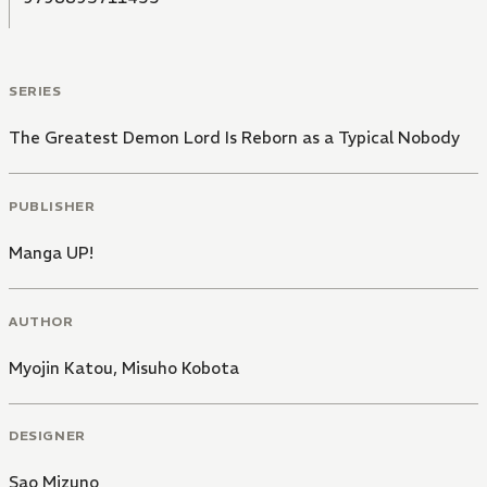
SERIES
The Greatest Demon Lord Is Reborn as a Typical Nobody
PUBLISHER
Manga UP!
AUTHOR
Myojin Katou
,
Misuho Kobota
DESIGNER
Sao Mizuno