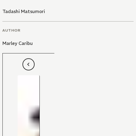
Tadashi Matsumori
AUTHOR
Marley Caribu