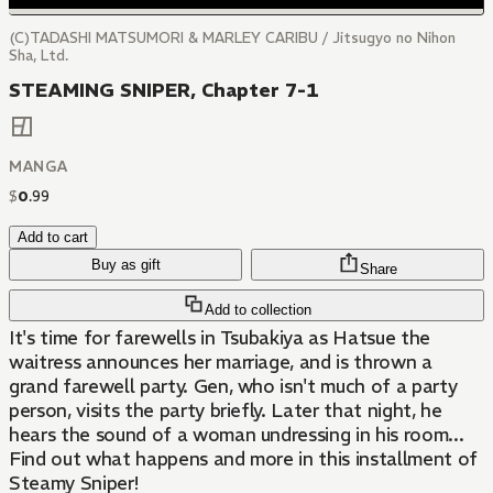
(C)TADASHI MATSUMORI & MARLEY CARIBU / Jitsugyo no Nihon
Sha, Ltd.
STEAMING SNIPER, Chapter 7-1
MANGA
$
0
.
99
Add to cart
Buy as gift
Share
Add to collection
It's time for farewells in Tsubakiya as Hatsue the
waitress announces her marriage, and is thrown a
grand farewell party. Gen, who isn't much of a party
person, visits the party briefly. Later that night, he
hears the sound of a woman undressing in his room...
Find out what happens and more in this installment of
Steamy Sniper!