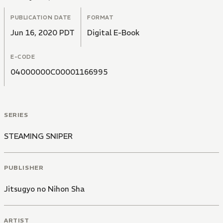
PUBLICATION DATE
FORMAT
Jun 16, 2020 PDT
Digital E-Book
E-CODE
04000000C00001166995
SERIES
STEAMING SNIPER
PUBLISHER
Jitsugyo no Nihon Sha
ARTIST