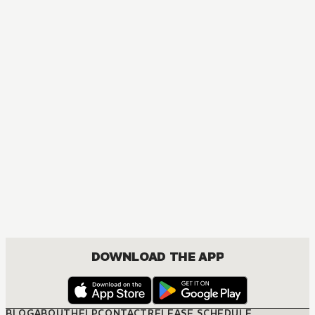
DOWNLOAD THE APP
BLOG
ABOUT
HELP
CONTACT
RELEASE SCHEDULE