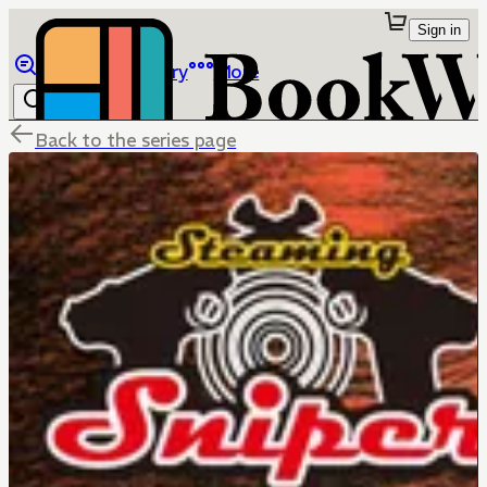
Sign in
Browse
Library
More
Back to the series page