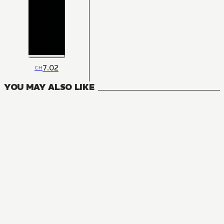
7.02
CH
YOU MAY ALSO LIKE