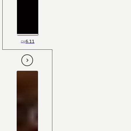
6.11
CH