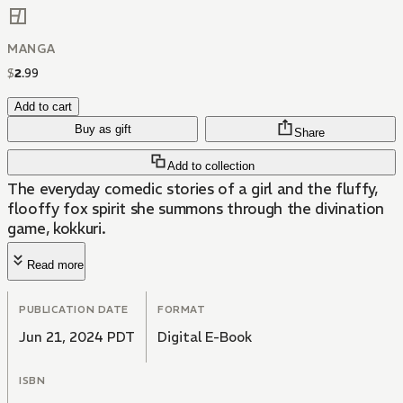
MANGA
$
2
.
99
Add to cart
Buy as gift
Share
Add to collection
The everyday comedic stories of a girl and the fluffy,
flooffy fox spirit she summons through the divination
game, kokkuri.
Read more
PUBLICATION DATE
FORMAT
Jun 21, 2024 PDT
Digital E-Book
ISBN