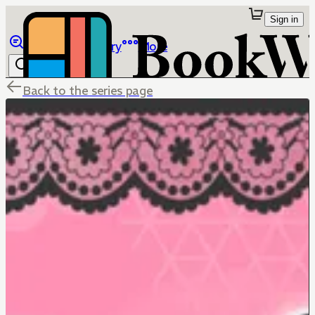
Sign in
Browse
Library
More
Back to the series page