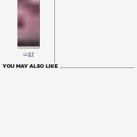
57
CH
YOU MAY ALSO LIKE