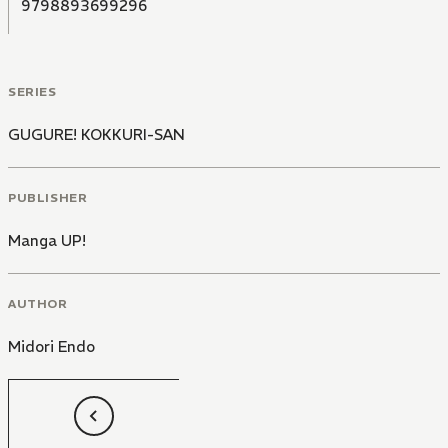
9798893699296
SERIES
GUGURE! KOKKURI-SAN
PUBLISHER
Manga UP!
AUTHOR
Midori Endo