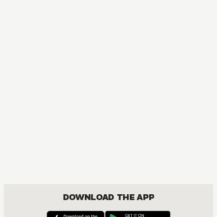
MANGA
One Piece
ACTION, COMEDY, DRAMA, FANTASY, SHOUNEN
DOWNLOAD THE APP