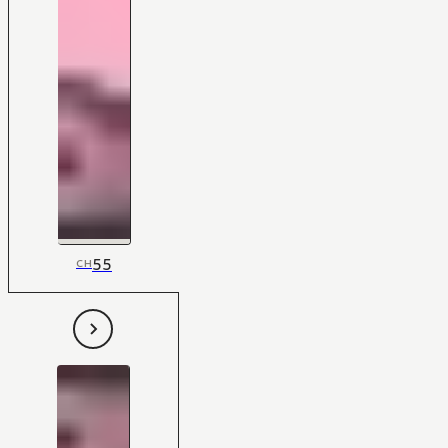
55
CH