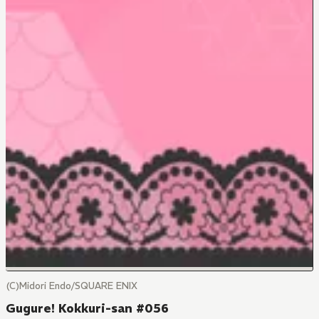
(C)Midori Endo/SQUARE ENIX
Gugure! Kokkuri-san #056