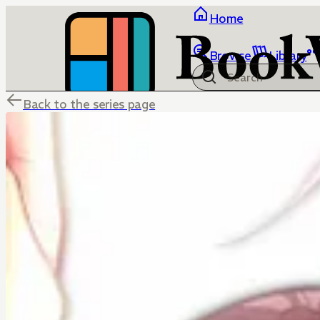
Home
Browse
Library
Back to the series page