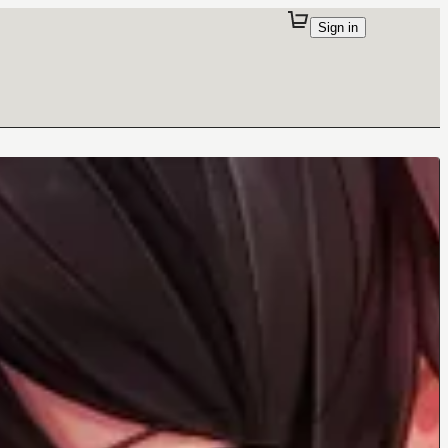
Sign in