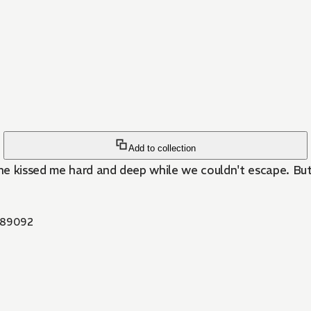
Add to collection
e kissed me hard and deep while we couldn't escape. But, 
89092