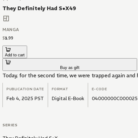
They Definitely Had S●X49
MANGA
$
1
.
99
Add to cart
Buy as gift
Today, for the second time, we were trapped again and h
PUBLICATION DATE
FORMAT
E-CODE
Feb 4, 2025 PST
Digital E-Book
04000000C000025
SERIES