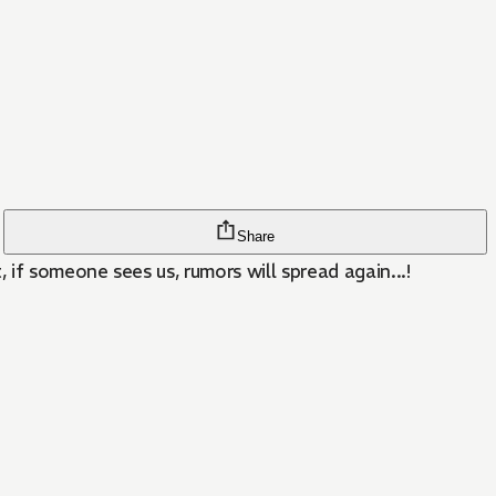
Share
if someone sees us, rumors will spread again...!