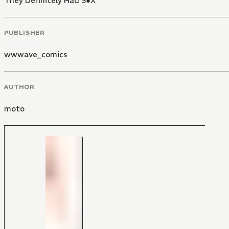
They Definitely Had S●X
PUBLISHER
wwwave_comics
AUTHOR
moto