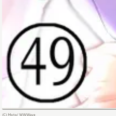
(C) Moto/ WWWave