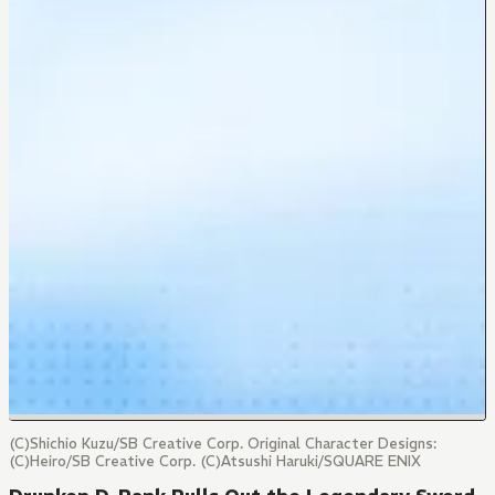
(C)Shichio Kuzu/SB Creative Corp. Original Character Designs:
(C)Heiro/SB Creative Corp. (C)Atsushi Haruki/SQUARE ENIX