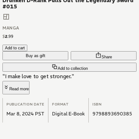
Drunken D-Rank Pulls Out the Legendary Sword
#015
MANGA
$
2
.
99
Add to cart
Buy as gift
Share
Add to collection
"I make love to get stronger."
Read more
PUBLICATION DATE
FORMAT
ISBN
Mar 8, 2024 PST
Digital E-Book
9798893690385