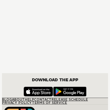
MANGA
I Became a Legend after My 10 Year-Long Last Stand
ACTION, COMEDY, DRAMA, FANTASY, ISEKAI, ROMANCE, SHOUNEN
DOWNLOAD THE APP
BLOG
ABOUT
HELP
CONTACT
RELEASE SCHEDULE
PRIVACY POLICY
TERMS OF SERVICE