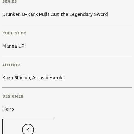
SERIES
Drunken D-Rank Pulls Out the Legendary Sword
PUBLISHER
Manga UP!
AUTHOR
Kuzu Shichio
,
Atsushi Haruki
DESIGNER
Heiro