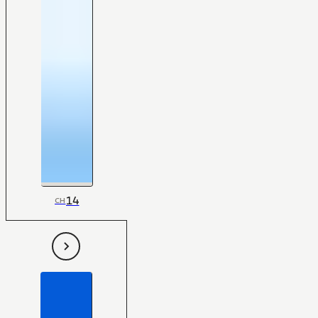
14
CH