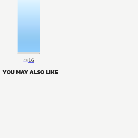
16
CH
YOU MAY ALSO LIKE