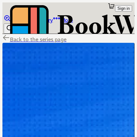
Sign in
Browse
Library
More
Back to the series page