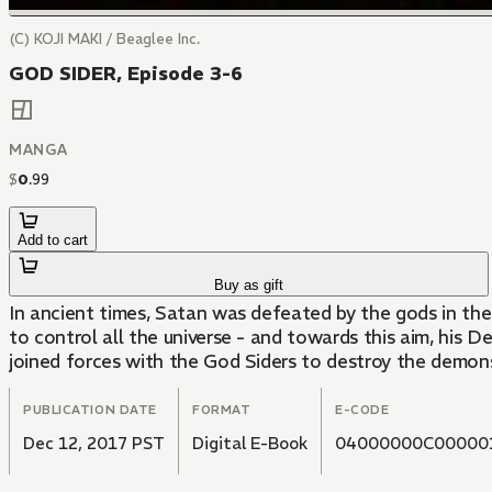
(C) KOJI MAKI / Beaglee Inc.
GOD SIDER, Episode 3-6
MANGA
$
0
.
99
Add to cart
Buy as gift
In ancient times, Satan was defeated by the gods in t
to control all the universe - and towards this aim, his 
joined forces with the God Siders to destroy the demons
PUBLICATION DATE
FORMAT
E-CODE
Dec 12, 2017 PST
Digital E-Book
04000000C00000