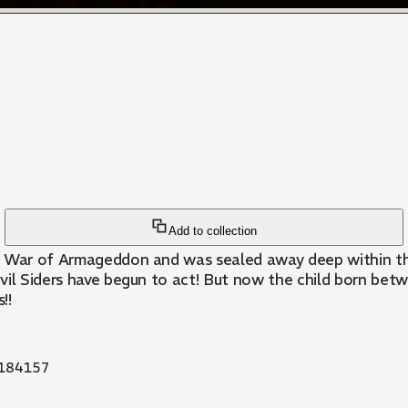
Add to collection
he War of Armageddon and was sealed away deep within th
Devil Siders have begun to act! But now the child born be
!!
184157