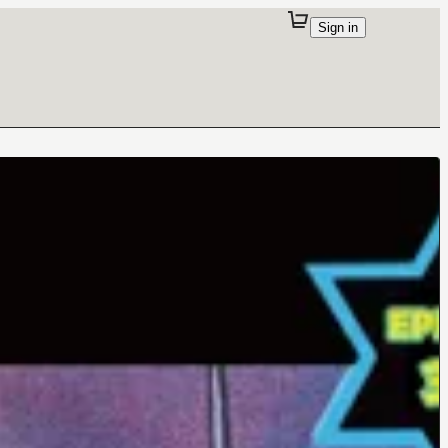
Sign in