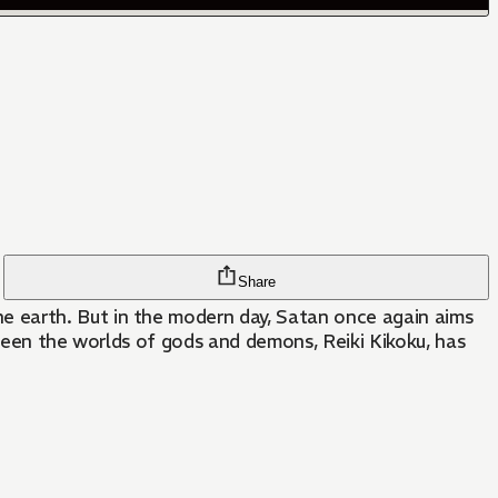
Share
e earth. But in the modern day, Satan once again aims
tween the worlds of gods and demons, Reiki Kikoku, has