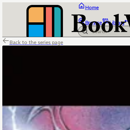
Home
Browse
Library
Back to the series page