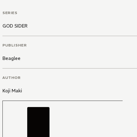
SERIES
GOD SIDER
PUBLISHER
Beaglee
AUTHOR
Koji Maki